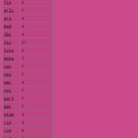
fix
2
grlc
1
grs
4
kmd
4
lbc
4
ltc
21
lynx
5
mona
7
nav
1
nex
1
nmc
4
nyc
1
part
1
ppc
1
qtum
3
rin
3
rvn
6