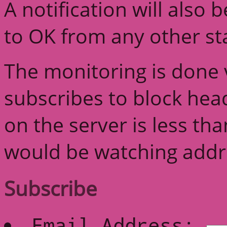
A notification will also
to OK from any other st
The monitoring is done v
subscribes to block head
on the server is less th
would be watching addre
Subscribe
Email Address: