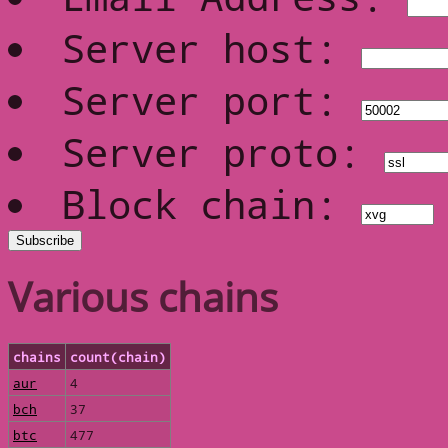
Server host:
Server port:
Server proto:
Block chain:
Various chains
chains
count(chain)
aur
4
bch
37
btc
477