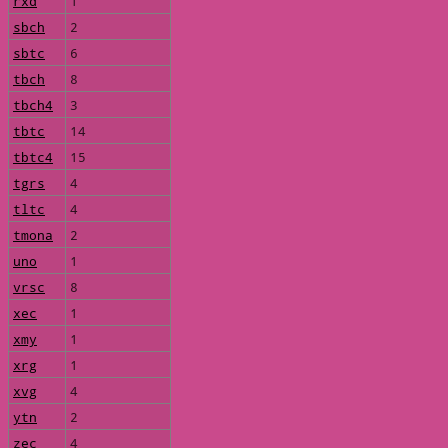
rxd
1
sbch
2
sbtc
6
tbch
8
tbch4
3
tbtc
14
tbtc4
15
tgrs
4
tltc
4
tmona
2
uno
1
vrsc
8
xec
1
xmy
1
xrg
1
xvg
4
ytn
2
zec
4