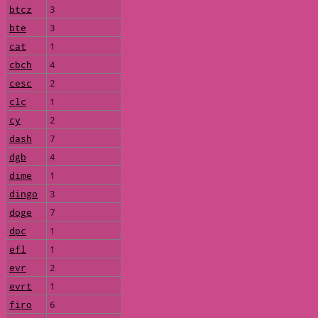
btcz
3
bte
3
cat
1
cbch
4
cesc
2
clc
1
cy
2
dash
7
dgb
4
dime
1
dingo
3
doge
7
dpc
1
efl
1
evr
2
evrt
1
firo
6