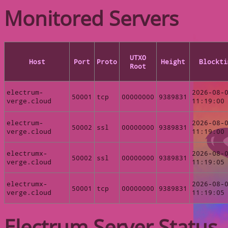
Monitored Servers
UTXO
Host
Port
Proto
Height
Blockti
Root
electrum-
2026-08-
50001
tcp
00000000
9389831
verge.cloud
11:19:00
electrum-
2026-08-
50002
ssl
00000000
9389831
verge.cloud
11:19:00
electrumx-
2026-08-
50002
ssl
00000000
9389831
verge.cloud
11:19:05
electrumx-
2026-08-
50001
tcp
00000000
9389831
verge.cloud
11:19:05
Electrum Server Status