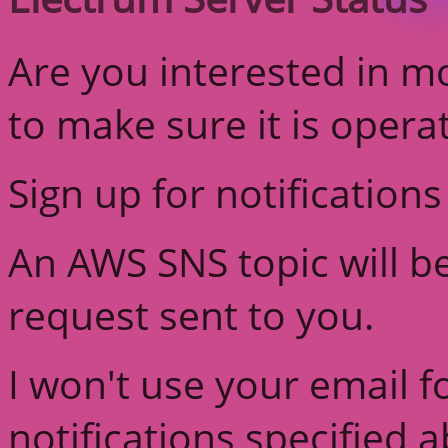
Are you interested in m
to make sure it is opera
Sign up for notifications
An AWS SNS topic will b
request sent to you.
I won't use your email f
notifications specified 