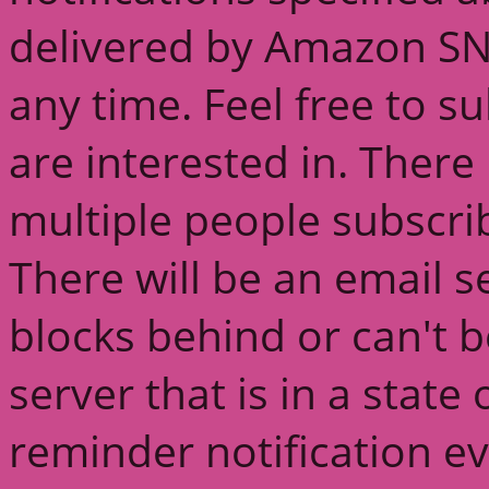
delivered by Amazon SN
any time. Feel free to s
are interested in. There 
multiple people subscri
There will be an email s
blocks behind or can't 
server that is in a state
reminder notification ev