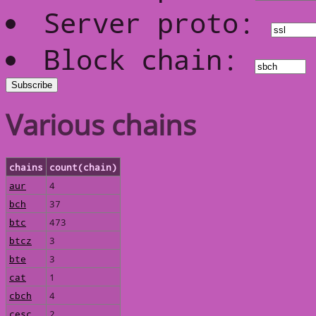
Server proto:
Block chain:
Various chains
chains
count(chain)
aur
4
bch
37
btc
473
btcz
3
bte
3
cat
1
cbch
4
cesc
2