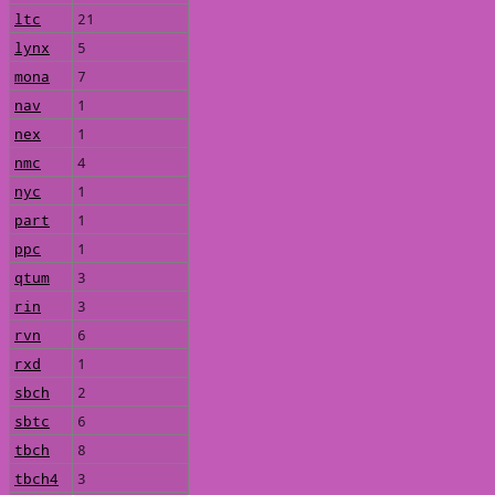
ltc
21
lynx
5
mona
7
nav
1
nex
1
nmc
4
nyc
1
part
1
ppc
1
qtum
3
rin
3
rvn
6
rxd
1
sbch
2
sbtc
6
tbch
8
tbch4
3