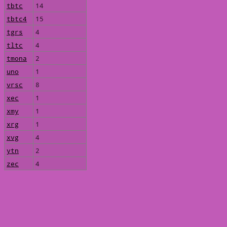
tbtc
14
tbtc4
15
tgrs
4
tltc
4
tmona
2
uno
1
vrsc
8
xec
1
xmy
1
xrg
1
xvg
4
ytn
2
zec
4