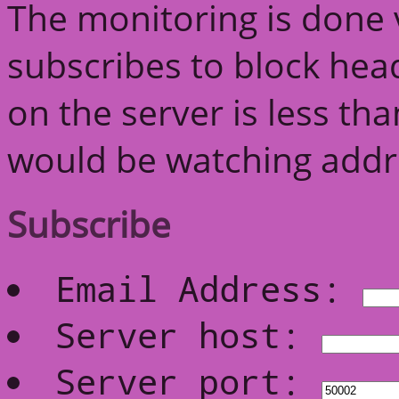
The monitoring is done v
subscribes to block head
on the server is less th
would be watching addre
Subscribe
Email Address:
Server host:
Server port: