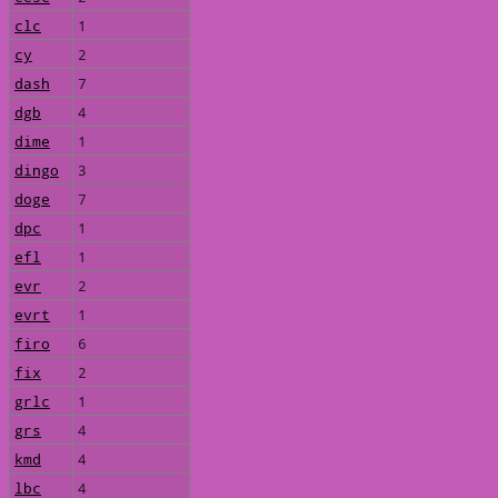
clc
1
cy
2
dash
7
dgb
4
dime
1
dingo
3
doge
7
dpc
1
efl
1
evr
2
evrt
1
firo
6
fix
2
grlc
1
grs
4
kmd
4
lbc
4