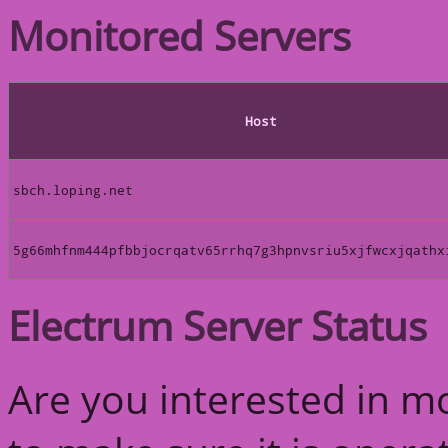
Monitored Servers
Host
sbch.loping.net
5g66mhfnm444pfbbjocrqatv65rrhq7g3hpnvsriu5xjfwcxjqathx
Electrum Server Status
Are you interested in m