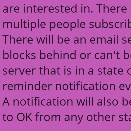
are interested in. There 
multiple people subscri
There will be an email s
blocks behind or can't 
server that is in a state
reminder notification ev
A notification will also
to OK from any other st