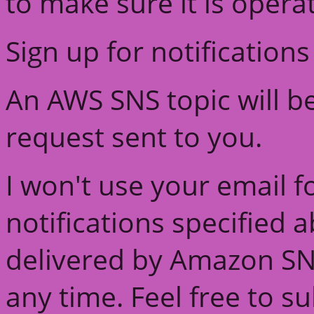
to make sure it is opera
Sign up for notifications
An AWS SNS topic will b
request sent to you.
I won't use your email f
notifications specified 
delivered by Amazon SN
any time. Feel free to s