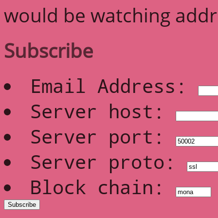
would be watching addre
Subscribe
Email Address:
Server host:
Server port:
Server proto:
Block chain: