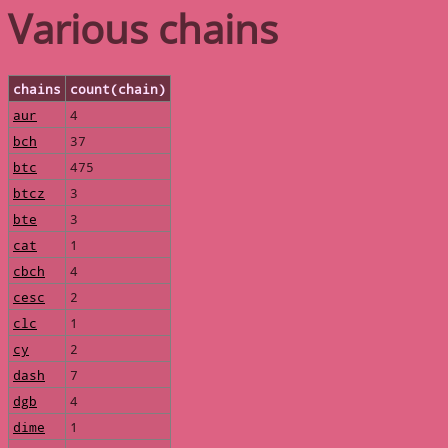
Various chains
chains
count(chain)
aur
4
bch
37
btc
475
btcz
3
bte
3
cat
1
cbch
4
cesc
2
clc
1
cy
2
dash
7
dgb
4
dime
1