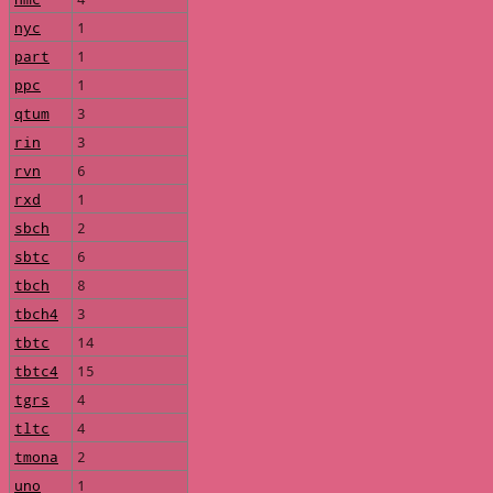
nyc
1
part
1
ppc
1
qtum
3
rin
3
rvn
6
rxd
1
sbch
2
sbtc
6
tbch
8
tbch4
3
tbtc
14
tbtc4
15
tgrs
4
tltc
4
tmona
2
uno
1