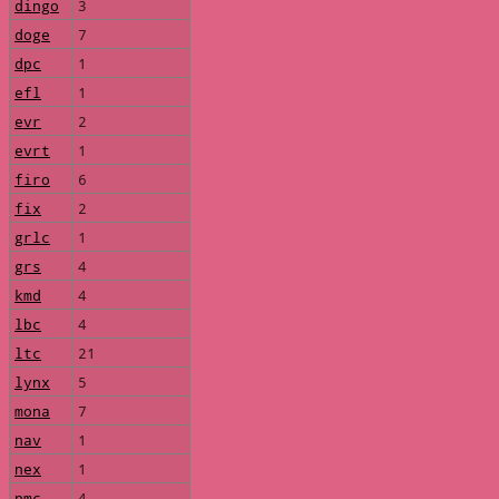
dingo
3
doge
7
dpc
1
efl
1
evr
2
evrt
1
firo
6
fix
2
grlc
1
grs
4
kmd
4
lbc
4
ltc
21
lynx
5
mona
7
nav
1
nex
1
nmc
4