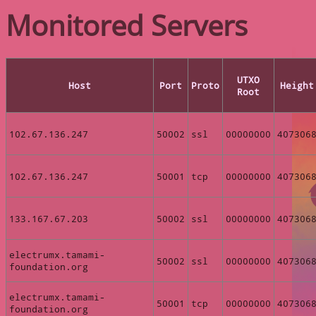
Monitored Servers
UTXO
Host
Port
Proto
Height
Root
102.67.136.247
50002
ssl
00000000
407306
102.67.136.247
50001
tcp
00000000
407306
133.167.67.203
50002
ssl
00000000
407306
electrumx.tamami-
50002
ssl
00000000
407306
foundation.org
electrumx.tamami-
50001
tcp
00000000
407306
foundation.org