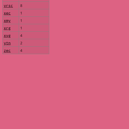
vrsc
8
xec
1
xmy
1
xrg
1
xvg
4
ytn
2
zec
4