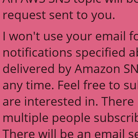
request sent to you.
I won't use your email f
notifications specified 
delivered by Amazon SN
any time. Feel free to s
are interested in. There 
multiple people subscri
There will be an email s