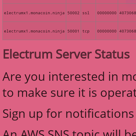
electrumx1.monacoin.ninja
50002
ssl
00000000
407306
electrumx1.monacoin.ninja
50001
tcp
00000000
407306
Electrum Server Status
Are you interested in m
to make sure it is opera
Sign up for notifications
An AWS SNS topic will b