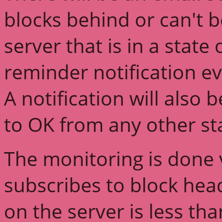
blocks behind or can't 
server that is in a state
reminder notification ev
A notification will also
to OK from any other st
The monitoring is done v
subscribes to block head
on the server is less th