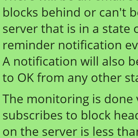
blocks behind or can't 
server that is in a state
reminder notification ev
A notification will also
to OK from any other st
The monitoring is done v
subscribes to block head
on the server is less th