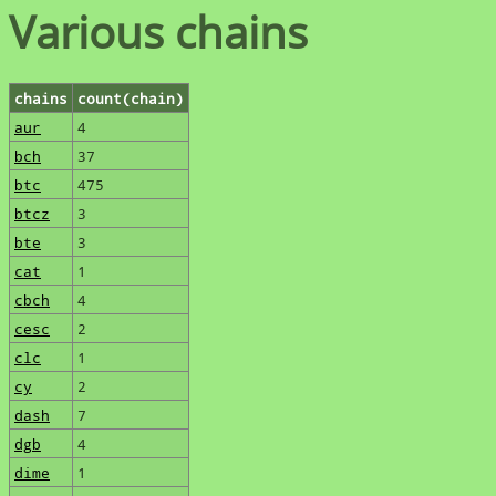
Various chains
chains
count(chain)
aur
4
bch
37
btc
475
btcz
3
bte
3
cat
1
cbch
4
cesc
2
clc
1
cy
2
dash
7
dgb
4
dime
1