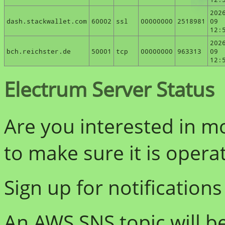
202
dash.stackwallet.com
60002
ssl
00000000
2518981
09
12:
202
bch.reichster.de
50001
tcp
00000000
963313
09
12:
Electrum Server Status
Are you interested in m
to make sure it is opera
Sign up for notifications
An AWS SNS topic will b