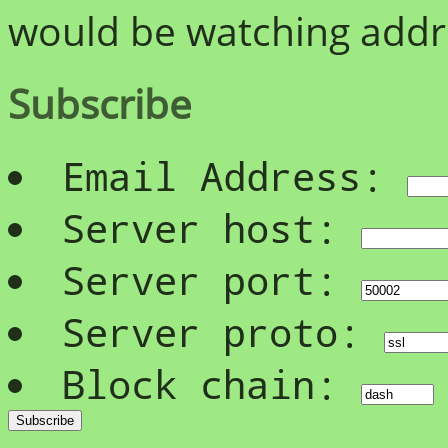
would be watching addre
Subscribe
Email Address:
Server host:
Server port:
Server proto:
Block chain: