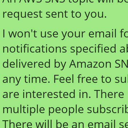
request sent to you.
I won't use your email f
notifications specified 
delivered by Amazon SN
any time. Feel free to s
are interested in. There 
multiple people subscri
There will be an email s