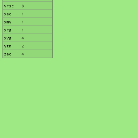
vrsc
8
xec
1
xmy
1
xrg
1
xvg
4
ytn
2
zec
4