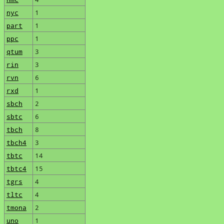
nyc
1
part
1
ppc
1
qtum
3
rin
3
rvn
6
rxd
1
sbch
2
sbtc
6
tbch
8
tbch4
3
tbtc
14
tbtc4
15
tgrs
4
tltc
4
tmona
2
uno
1