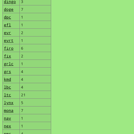
dingo
3
doge
7
dpc
1
efl
1
evr
2
evrt
1
firo
6
fix
2
grlc
1
grs
4
kmd
4
lbc
4
ltc
21
lynx
5
mona
7
nav
1
nex
1
nmc
4