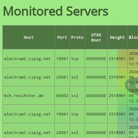
Monitored Servers
UTXO
Host
Port
Proto
Height
Blo
Root
202
electrum2.cipig.net
10061
tcp
00000000
2518981
09
12:
202
electrum2.cipig.net
20061
ssl
00000000
2518981
09
12:
202
bch.reichster.de
60002
ssl
00000000
2518981
09
12:
202
electrum1.cipig.net
10061
tcp
00000000
2518981
09
12:
202
electrum1.cipig.net
20061
ssl
00000000
2518981
09
12: