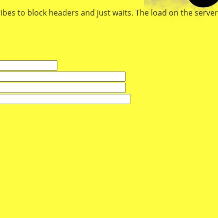
ibes to block headers and just waits. The load on the server