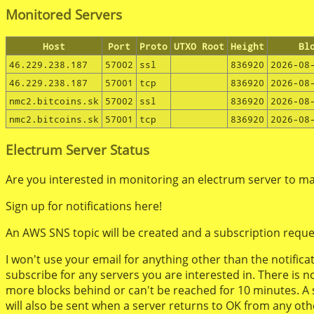
Monitored Servers
Host
Port
Proto
UTXO Root
Height
Bl
46.229.238.187
57002
ssl
836920
2026-08
46.229.238.187
57001
tcp
836920
2026-08
nmc2.bitcoins.sk
57002
ssl
836920
2026-08
nmc2.bitcoins.sk
57001
tcp
836920
2026-08
Electrum Server Status
Are you interested in monitoring an electrum server to mak
Sign up for notifications here!
An AWS SNS topic will be created and a subscription reque
I won't use your email for anything other than the notific
subscribe for any servers you are interested in. There is n
more blocks behind or can't be reached for 10 minutes. A ser
will also be sent when a server returns to OK from any oth