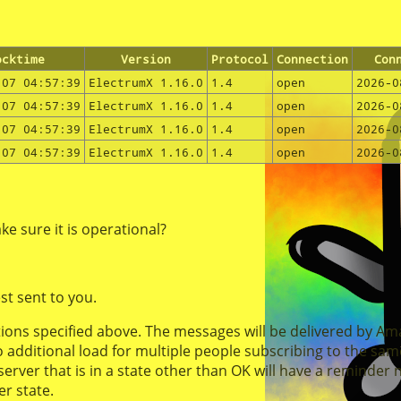
ocktime
Version
Protocol
Connection
Con
-07 04:57:39
ElectrumX 1.16.0
1.4
open
2026-0
-07 04:57:39
ElectrumX 1.16.0
1.4
open
2026-0
-07 04:57:39
ElectrumX 1.16.0
1.4
open
2026-0
-07 04:57:39
ElectrumX 1.16.0
1.4
open
2026-0
e sure it is operational?
st sent to you.
ations specified above. The messages will be delivered by A
o additional load for multiple people subscribing to the same
ver that is in a state other than OK will have a reminder not
er state.