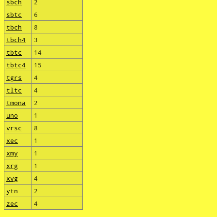
sbch
2
sbtc
6
tbch
8
tbch4
3
tbtc
14
tbtc4
15
tgrs
4
tltc
4
tmona
2
uno
1
vrsc
8
xec
1
xmy
1
xrg
1
xvg
4
ytn
2
zec
4