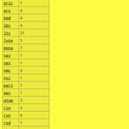
grlc
1
grs
4
kmd
4
lbc
4
ltc
21
lynx
5
mona
7
nav
1
nex
1
nmc
4
nyc
1
part
1
ppc
1
qtum
3
rin
3
rvn
6
rxd
1