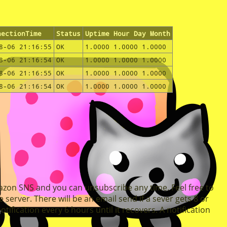
nectionTime
Status
Uptime Hour Day Month
8-06 21:16:55
OK
1.0000 1.0000 1.0000
8-06 21:16:54
OK
1.0000 1.0000 1.0000
8-06 21:16:55
OK
1.0000 1.0000 1.0000
8-06 21:16:54
OK
1.0000 1.0000 1.0000
mazon SNS and you can unsubscribe any time. Feel free to
 server. There will be an email send if a sever gets 8 or
ification every 6 hours until it recovers. A notification