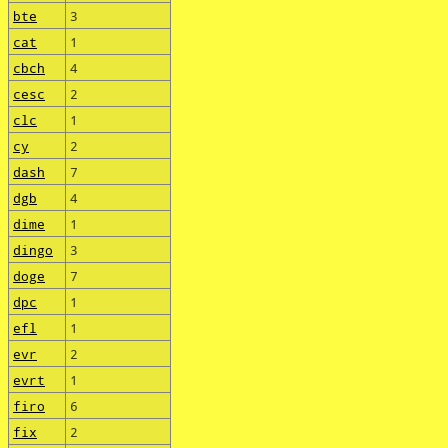
bte
3
cat
1
cbch
4
cesc
2
clc
1
cy
2
dash
7
dgb
4
dime
1
dingo
3
doge
7
dpc
1
efl
1
evr
2
evrt
1
firo
6
fix
2