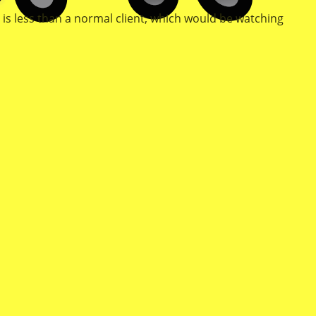
 is less than a normal client, which would be watching