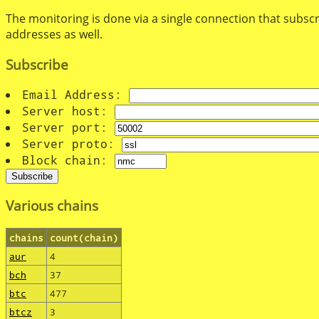
The monitoring is done via a single connection that subscr
addresses as well.
Subscribe
Email Address:
Server host:
Server port:
Server proto:
Block chain:
Various chains
chains
count(chain)
aur
4
bch
37
btc
477
btcz
3