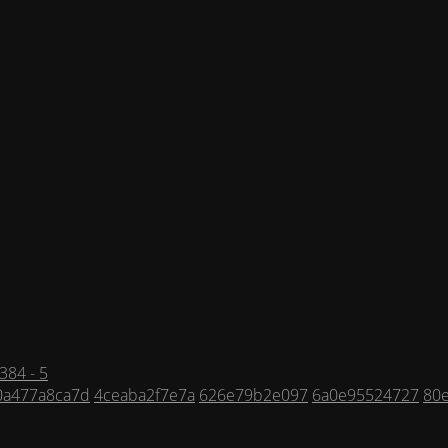
384 - 5
0a477a8ca7d
4ceaba2f7e7a
626e79b2e097
6a0e95524727
80