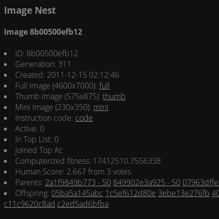
Image Nest
Image 8b00500efb12
ID: 8b00500efb12
Generation: 311
Created: 2011-12-15 02:12:46
Full image (4600x7000):
full
Thumb image (575x875):
thumb
Mini image (230x350):
mini
Instruction code:
code
Active: 0
In Top List: 0
Joined Top At:
Computerized fitness: 17412510.7556338
Human Score: 2.667 from 3 votes
Parents:
2a1f9849b773 - 50
849902e3a925 - 50
07963dffe
Offspring:
05ba5a145abc
1c5ef612d80e
3ebe13e276fb
4
c11c9620c8ad
c2ed5ad6bfba