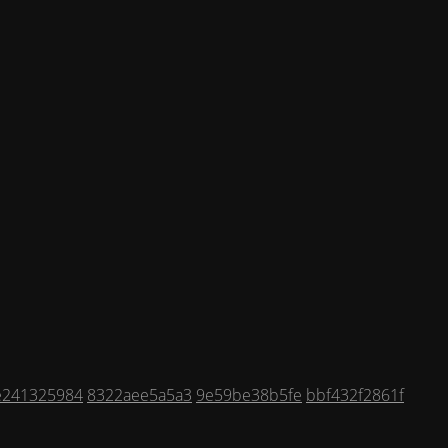
e241325984
8322aee5a5a3
9e59be38b5fe
bbf432f2861f