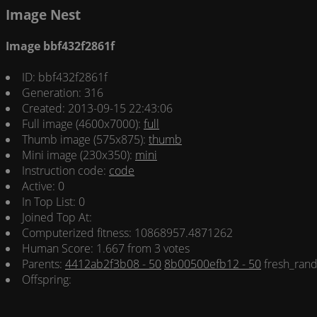
Image Nest
Image bbf432f2861f
ID: bbf432f2861f
Generation: 316
Created: 2013-09-15 22:43:06
Full image (4600x7000):
full
Thumb image (575x875):
thumb
Mini image (230x350):
mini
Instruction code:
code
Active: 0
In Top List: 0
Joined Top At:
Computerized fitness: 10868957.4871262
Human Score: 1.667 from 3 votes
Parents:
4412ab2f3b08 - 50
8b00500efb12 - 50
fresh_rand
Offspring: