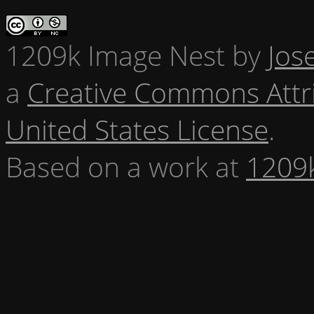
1209k Image Nest
by
Jos
a
Creative Commons Attr
United States License
.
Based on a work at
1209