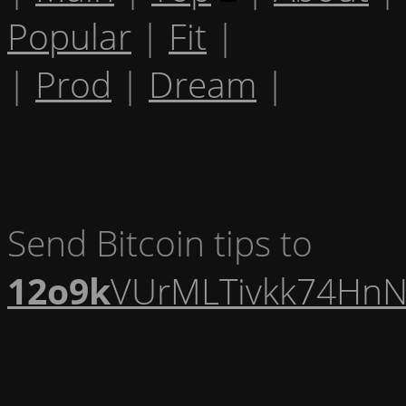
Popular
|
Fit
|
|
Prod
|
Dream
|
Send Bitcoin tips to
12o9k
VUrMLTivkk74HnN