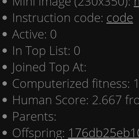
Mini image (230x350):
Instruction code:
code
Active: 0
In Top List: 0
Joined Top At:
Computerized fitness:
Human Score: 2.667 fr
Parents:
Offspring:
176db25eb1