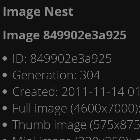
Image Nest
Image 849902e3a925
ID: 849902e3a925
Generation: 304
Created: 2011-11-14 01
Full image (4600x7000)
Thumb image (575x875