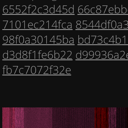
6552f2c3d45d
66c87ebb
7101ec214fca
8544df0a3
98f0a30145ba
bd73c4b1
d3d8f1fe6b22
d99936a2
fb7c7072f32e