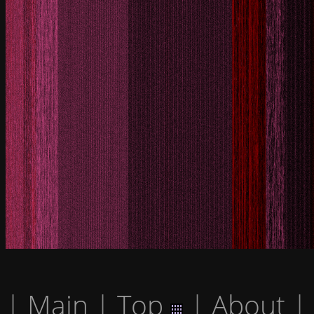
|
Main
|
Top
|
About
|