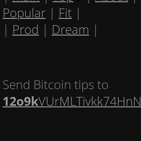
Popular
|
Fit
|
|
Prod
|
Dream
|
Send Bitcoin tips to
12o9k
VUrMLTivkk74HnN