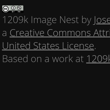
1209k Image Nest
by
Jos
a
Creative Commons Attr
United States License
.
Based on a work at
1209