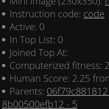
Mini image (230x350):
Instruction code:
code
Active: 0
In Top List: 0
Joined Top At:
Computerized fitness:
Human Score: 2.25 fro
Parents:
06f79c881812 
8b00500efb12 - 5