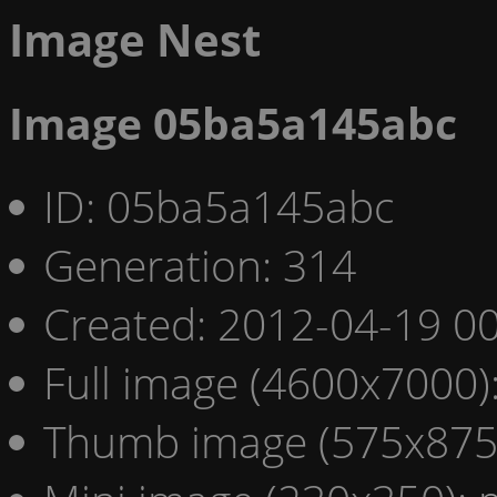
Image Nest
Image 05ba5a145abc
ID: 05ba5a145abc
Generation: 314
Created: 2012-04-19 00
Full image (4600x7000)
Thumb image (575x875