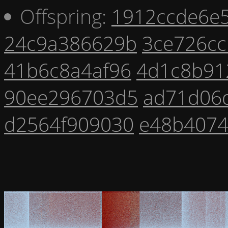
Offspring:
1912ccde6e
24c9a386629b
3ce726c
41b6c8a4af96
4d1c8b91
90ee296703d5
ad71d06
d2564f909030
e48b4074