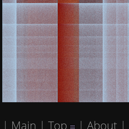
|
Main
|
Top
|
About
|