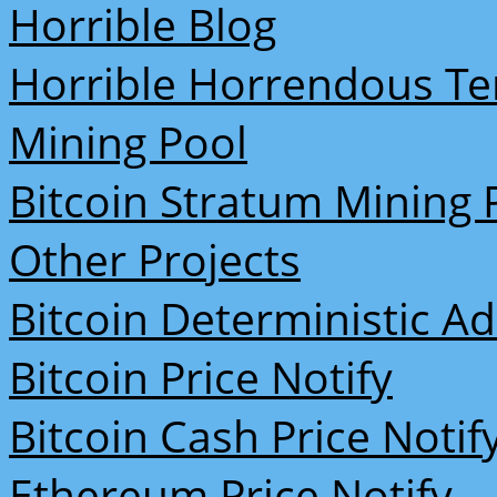
Horrible Blog
Horrible Horrendous Te
Mining Pool
Bitcoin Stratum Mining 
Other Projects
Bitcoin Deterministic A
Bitcoin Price Notify
Bitcoin Cash Price Notif
Ethereum Price Notify