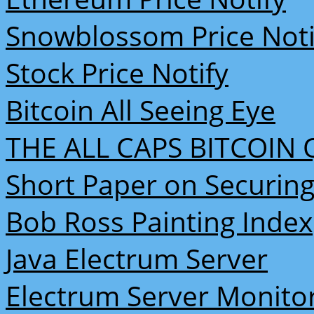
Snowblossom Price Noti
Stock Price Notify
Bitcoin All Seeing Eye
THE ALL CAPS BITCOIN 
Short Paper on Securing
Bob Ross Painting Index
Java Electrum Server
Electrum Server Monito