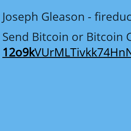
Joseph Gleason - fired
Send Bitcoin or Bitcoin 
12o9k
VUrMLTivkk74Hn