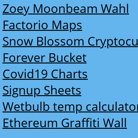
Zoey Moonbeam Wahl
Factorio Maps
Snow Blossom Cryptocu
Forever Bucket
Covid19 Charts
Signup Sheets
Wetbulb temp calculato
Ethereum Graffiti Wall