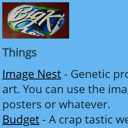
Things
Image Nest
- Genetic p
art. You can use the im
posters or whatever.
Budget
- A crap tastic 