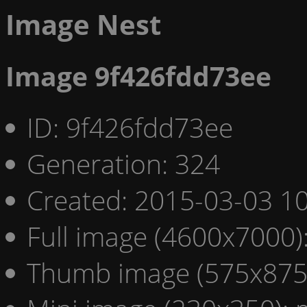
Image Nest
Image 9f426fdd73ee
ID: 9f426fdd73ee
Generation: 324
Created: 2015-03-03 10
Full image (4600x7000)
Thumb image (575x875