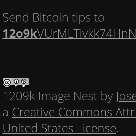
Send Bitcoin tips to
12o9k
VUrMLTivkk74HnN
1209k Image Nest
by
Jos
a
Creative Commons Attr
United States License
.