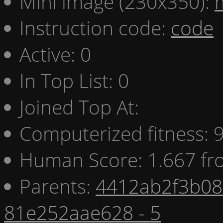
Mini image (230x350):
Instruction code:
code
Active: 0
In Top List: 0
Joined Top At:
Computerized fitness:
Human Score: 1.667 fr
Parents:
4412ab2f3b08 
81e252aae628 - 5