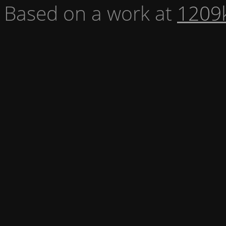
Based on a work at
1209