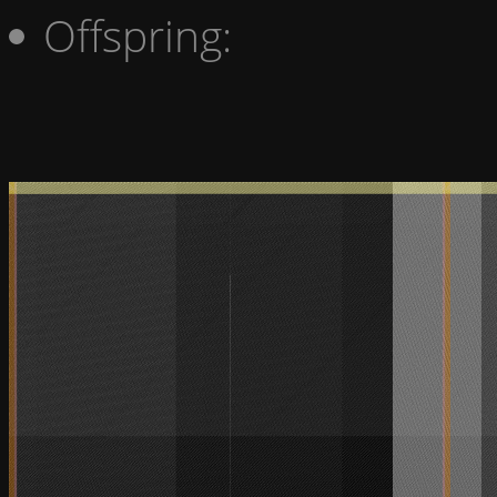
Offspring: