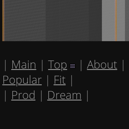
|
Main
|
Top
|
About
|
Popular
|
Fit
|
|
Prod
|
Dream
|