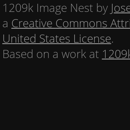
1209k Image Nest
by
Jos
a
Creative Commons Attr
United States License
.
Based on a work at
1209