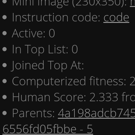
Mini image (230x350):
Instruction code:
code
Active: 0
In Top List: 0
Joined Top At:
Computerized fitness:
Human Score: 2.333 fr
Parents:
4a198adcb745
6556fd05fbbe - 5