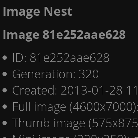
Image Nest
Image 81e252aae628
ID: 81e252aae628
Generation: 320
Created: 2013-01-28 11
Full image (4600x7000)
Thumb image (575x875