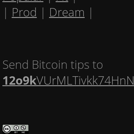
|
Prod
|
Dream
|
Send Bitcoin tips to
12o9k
VUrMLTivkk74HnN