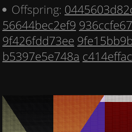
Offspring:
0445603d82
56644bec2ef9
936ccfe6
9f426fdd73ee
9fe15bb9
b5397e5e748a
c414effa