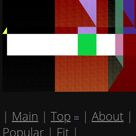
|
Main
|
Top
|
About
|
Popular
|
Fit
|