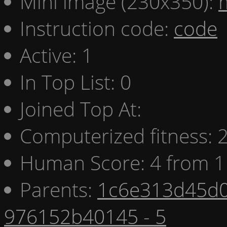
Mini image (230x350):
Instruction code:
code
Active: 1
In Top List: 0
Joined Top At:
Computerized fitness:
Human Score: 4 from 1
Parents:
1c6e313d45d0
976152b40145 - 5