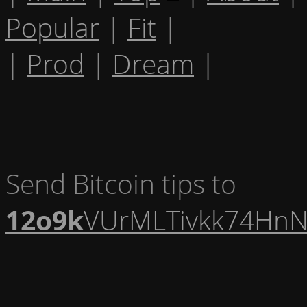
Popular
|
Fit
|
|
Prod
|
Dream
|
Send Bitcoin tips to
12o9k
VUrMLTivkk74HnN