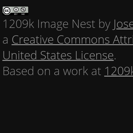
1209k Image Nest
by
Jos
a
Creative Commons Attr
United States License
.
Based on a work at
1209