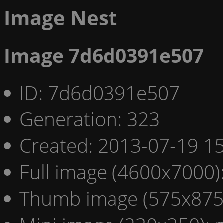
Image Nest
Image 7d6d0391e507
ID: 7d6d0391e507
Generation: 323
Created: 2013-07-19 15
Full image (4600x7000)
Thumb image (575x875