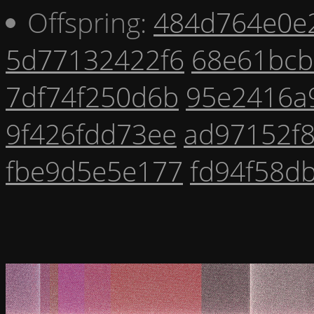
Offspring:
484d764e0e
5d77132422f6
68e61bcb
7df74f250d6b
95e2416a
9f426fdd73ee
ad97152f
fbe9d5e5e177
fd94f58d