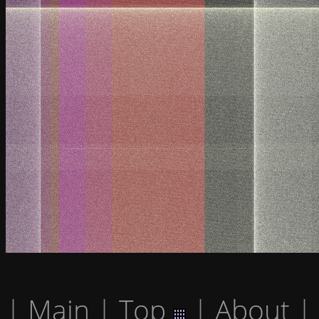
|
Main
|
Top
|
About
|