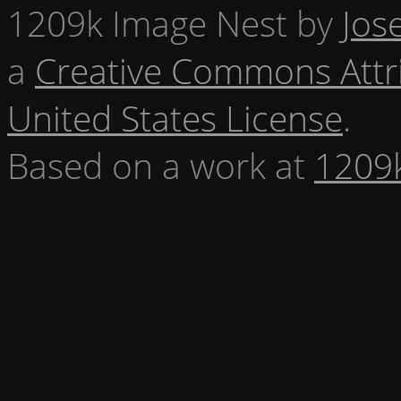
1209k Image Nest
by
Jos
a
Creative Commons Attr
United States License
.
Based on a work at
1209