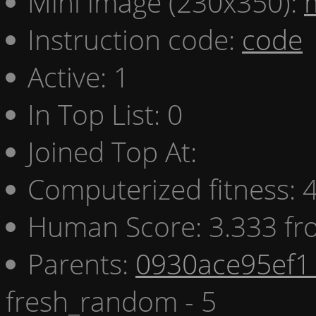
Mini image (230x350):
Instruction code:
code
Active: 1
In Top List: 0
Joined Top At:
Computerized fitness:
Human Score: 3.333 fr
Parents:
0930ace95ef1 
fresh_random - 5