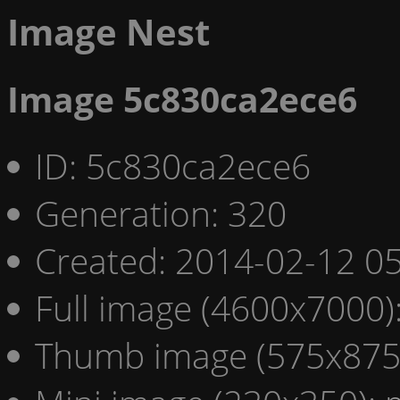
Image Nest
Image 5c830ca2ece6
ID: 5c830ca2ece6
Generation: 320
Created: 2014-02-12 05
Full image (4600x7000)
Thumb image (575x875