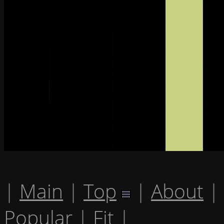
|
Main
|
Top
|
About
|
Popular
|
Fit
|