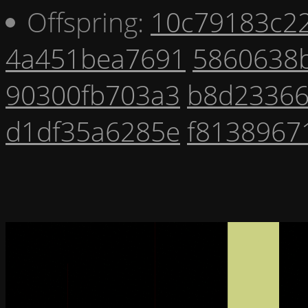
Offspring:
10c79183c2
4a451bea7691
5860638
90300fb703a3
b8d2336
d1df35a6285e
f8138967