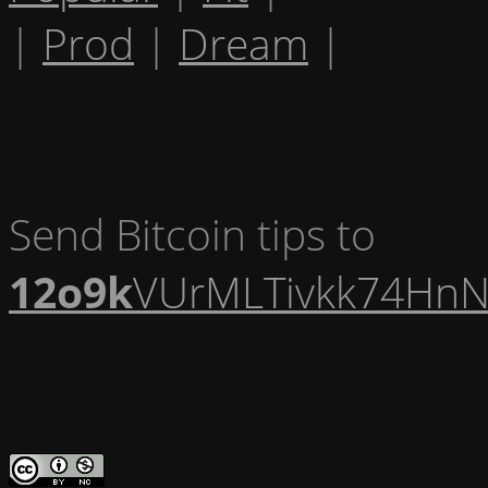
|
Prod
|
Dream
|
Send Bitcoin tips to
12o9k
VUrMLTivkk74HnN