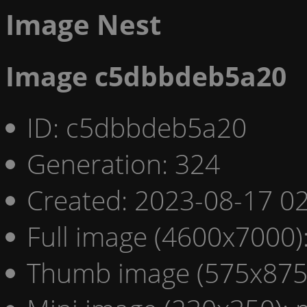
Image Nest
Image c5dbbdeb5a20
ID: c5dbbdeb5a20
Generation: 324
Created: 2023-08-17 02
Full image (4600x7000)
Thumb image (575x875