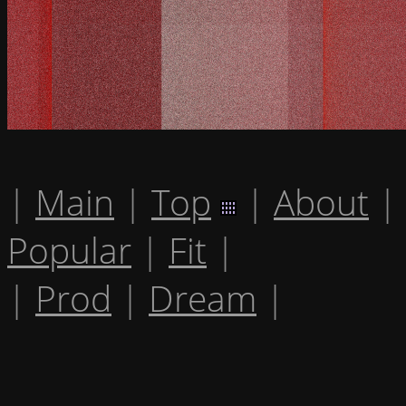
|
Main
|
Top
|
About
|
Popular
|
Fit
|
|
Prod
|
Dream
|