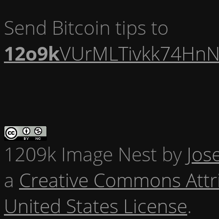
Send Bitcoin tips to
12o9k
VUrMLTivkk74HnN
1209k Image Nest
by
Jos
a
Creative Commons Attr
United States License
.