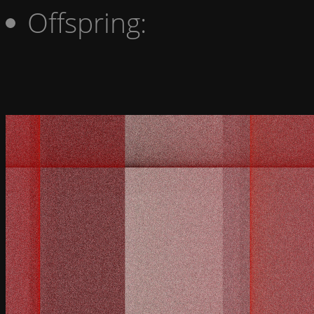
Offspring: