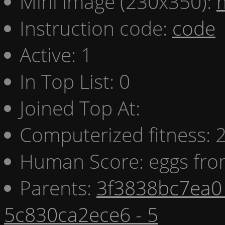
Mini image (230x350):
Instruction code:
code
Active: 1
In Top List: 0
Joined Top At:
Computerized fitness:
Human Score: eggs fro
Parents:
3f3838bc7ea0 
5c830ca2ece6 - 5