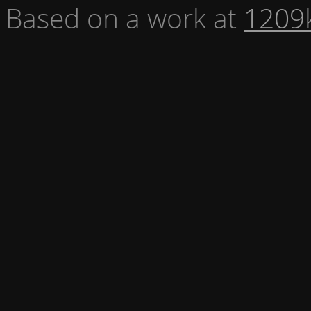
Based on a work at
1209