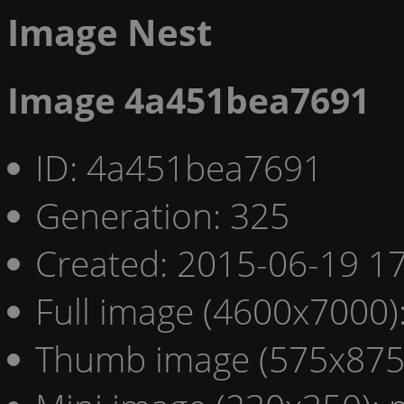
Image Nest
Image 4a451bea7691
ID: 4a451bea7691
Generation: 325
Created: 2015-06-19 17
Full image (4600x7000)
Thumb image (575x875