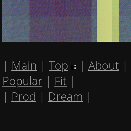
|
Main
|
Top
|
About
|
Popular
|
Fit
|
|
Prod
|
Dream
|