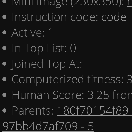
Mini image (230x350):
Instruction code:
code
Active: 1
In Top List: 0
Joined Top At:
Computerized fitness:
Human Score: 3.25 fro
Parents:
180f70154f89 
97bb4d7af709 - 5