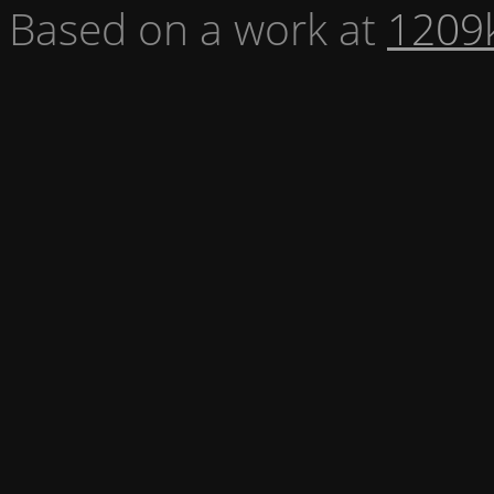
Based on a work at
1209