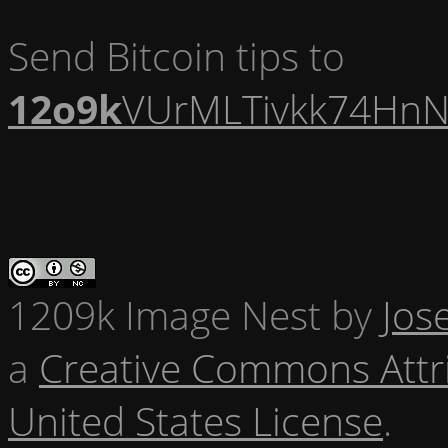
Send Bitcoin tips to
12o9k
VUrMLTivkk74HnN
1209k Image Nest
by
Jos
a
Creative Commons Attr
United States License
.