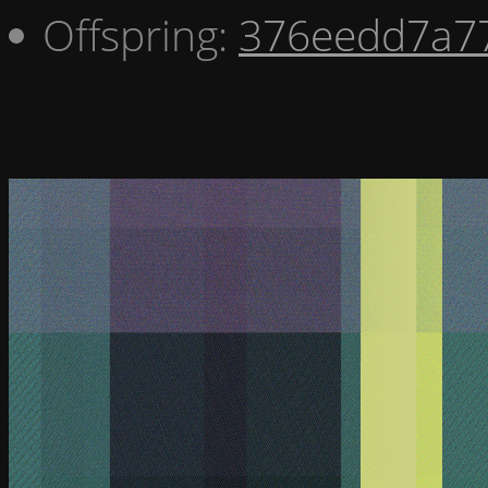
Offspring:
376eedd7a7