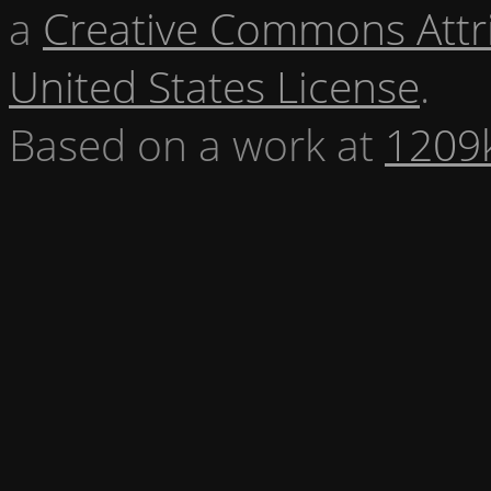
a
Creative Commons Attr
United States License
.
Based on a work at
1209