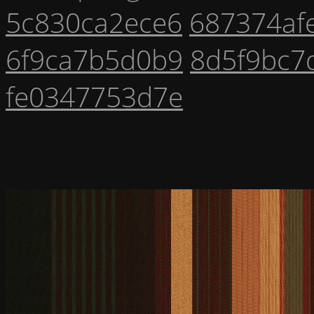
5c830ca2ece6
687374af
6f9ca7b5d0b9
8d5f9bc7
fe0347753d7e