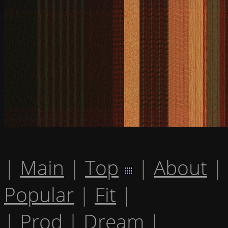
|
Main
|
Top
|
About
|
Popular
|
Fit
|
|
Prod
|
Dream
|