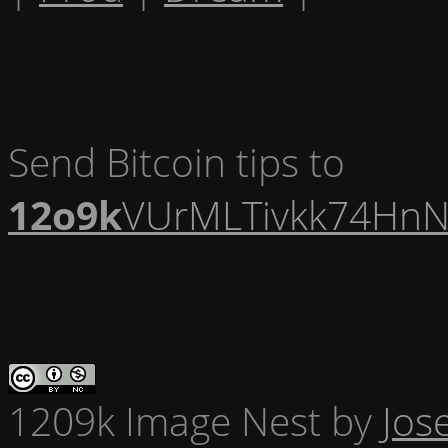
Send Bitcoin tips to
12o9k
VUrMLTivkk74HnN
1209k Image Nest
by
Jos