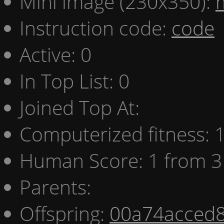
Mini image (230x350):
Instruction code:
code
Active: 0
In Top List: 0
Joined Top At:
Computerized fitness:
Human Score: 1 from 3
Parents:
Offspring:
00a74acced