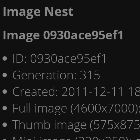
Image Nest
Image 0930ace95ef1
ID: 0930ace95ef1
Generation: 315
Created: 2011-12-11 18
Full image (4600x7000)
Thumb image (575x875