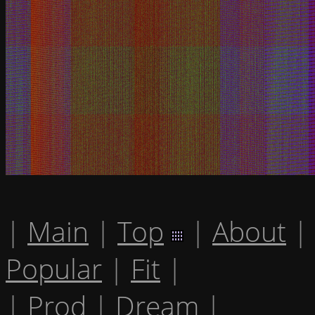
|
Main
|
Top
|
About
|
Popular
|
Fit
|
|
Prod
|
Dream
|