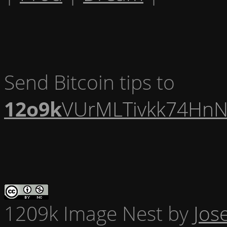
Send Bitcoin tips to
12o9k
VUrMLTivkk74HnN
1209k Image Nest
by
Jos