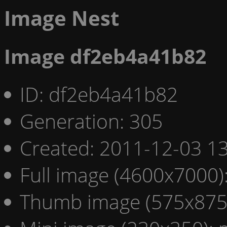
Image Nest
Image df2eb4a41b82
ID: df2eb4a41b82
Generation: 305
Created: 2011-12-03 13
Full image (4600x7000)
Thumb image (575x875