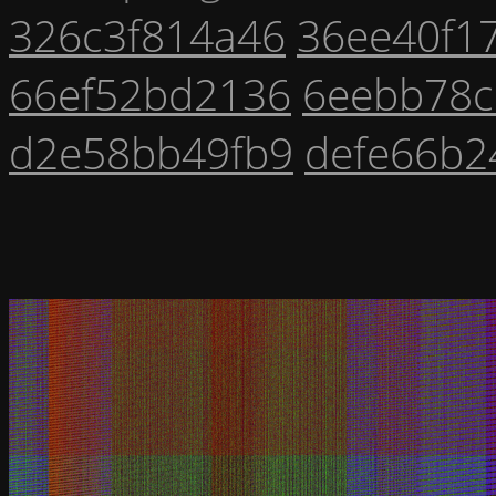
326c3f814a46
36ee40f1
66ef52bd2136
6eebb78c
d2e58bb49fb9
defe66b2