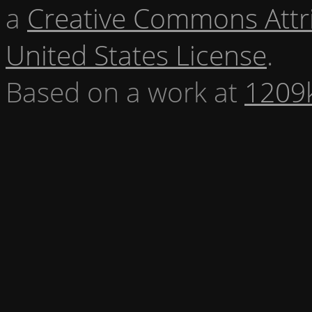
a
Creative Commons Attr
United States License
.
Based on a work at
1209