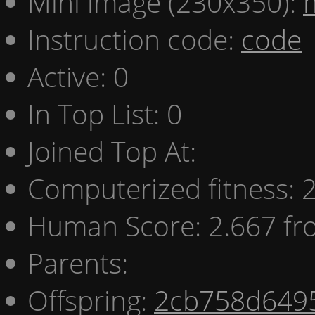
Mini image (230x350):
Instruction code:
code
Active: 0
In Top List: 0
Joined Top At:
Computerized fitness:
Human Score: 2.667 fr
Parents:
Offspring:
2cb758d649