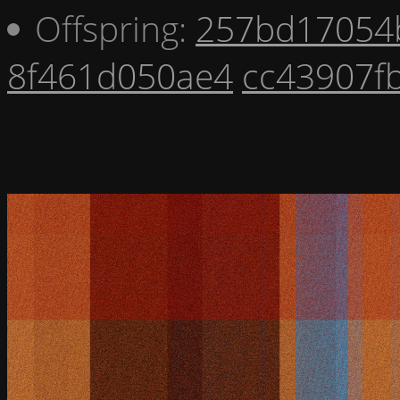
Offspring:
257bd17054
8f461d050ae4
cc43907f