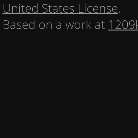
United States License
.
Based on a work at
1209