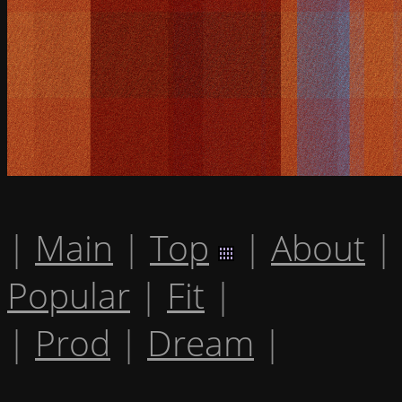
|
Main
|
Top
|
About
|
Popular
|
Fit
|
|
Prod
|
Dream
|