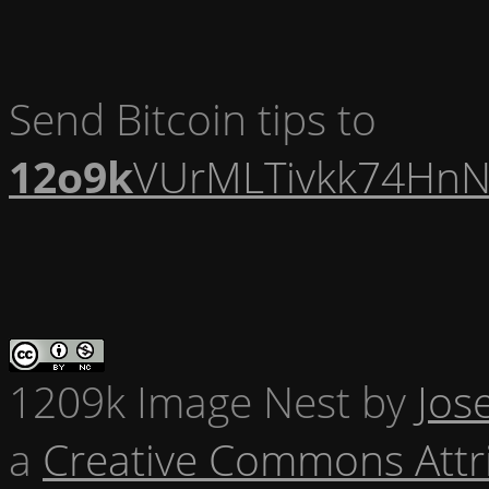
Send Bitcoin tips to
12o9k
VUrMLTivkk74HnN
1209k Image Nest
by
Jos
a
Creative Commons Attr