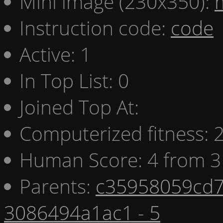
Mini image (230x350):
Instruction code:
code
Active: 1
In Top List: 0
Joined Top At:
Computerized fitness:
Human Score: 4 from 3
Parents:
c35958059cd7
3086494a1ac1 - 5