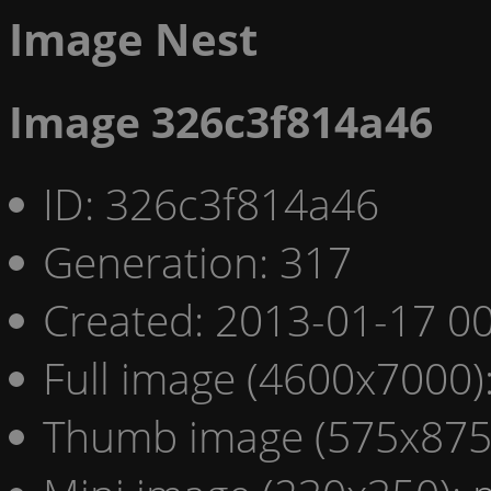
Image Nest
Image 326c3f814a46
ID: 326c3f814a46
Generation: 317
Created: 2013-01-17 00
Full image (4600x7000)
Thumb image (575x875