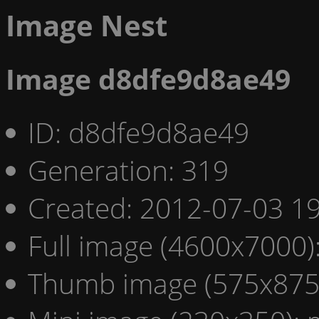
Image Nest
Image d8dfe9d8ae49
ID: d8dfe9d8ae49
Generation: 319
Created: 2012-07-03 19
Full image (4600x7000)
Thumb image (575x875