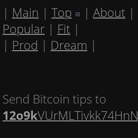
|
Main
|
Top
|
About
|
Popular
|
Fit
|
|
Prod
|
Dream
|
Send Bitcoin tips to
12o9k
VUrMLTivkk74HnN