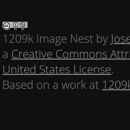
1209k Image Nest
by
Jos
a
Creative Commons Attr
United States License
.
Based on a work at
1209