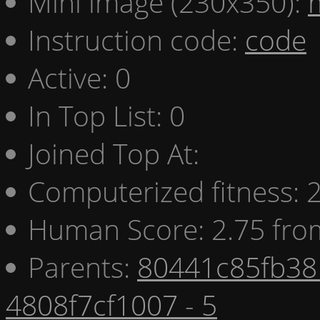
Mini image (230x350):
Instruction code:
code
Active: 0
In Top List: 0
Joined Top At:
Computerized fitness:
Human Score: 2.75 fro
Parents:
80441c85fb38 
4808f7cf1007 - 5