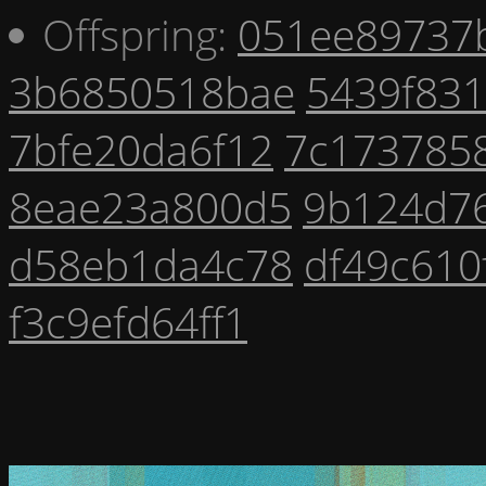
Offspring:
051ee89737
3b6850518bae
5439f83
7bfe20da6f12
7c173785
8eae23a800d5
9b124d7
d58eb1da4c78
df49c610
f3c9efd64ff1