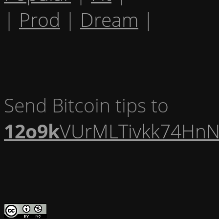
|
Prod
|
Dream
|
Send Bitcoin tips to
12o9k
VUrMLTivkk74HnN