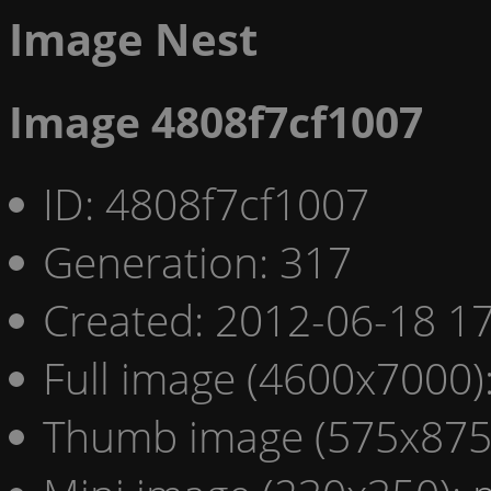
Image Nest
Image 4808f7cf1007
ID: 4808f7cf1007
Generation: 317
Created: 2012-06-18 17
Full image (4600x7000)
Thumb image (575x875