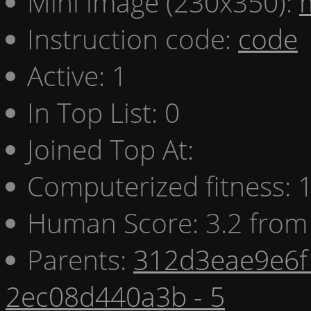
Mini image (230x350):
Instruction code:
code
Active: 1
In Top List: 0
Joined Top At:
Computerized fitness:
Human Score: 3.2 from 
Parents:
312d3eae9e6f 
2ec08d440a3b - 5