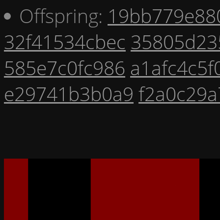
Offspring:
19bb779e88
32f41534cbec
35805d23
585e7c0fc986
a1afc4c5f
e29741b3b0a9
f2a0c29a