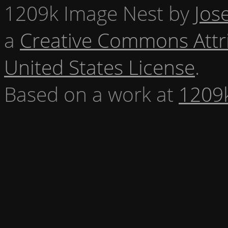
1209k Image Nest
by
Jos
a
Creative Commons Attr
United States License
.
Based on a work at
1209