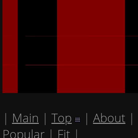
|
Main
|
Top
|
About
|
Popular
|
Fit
|