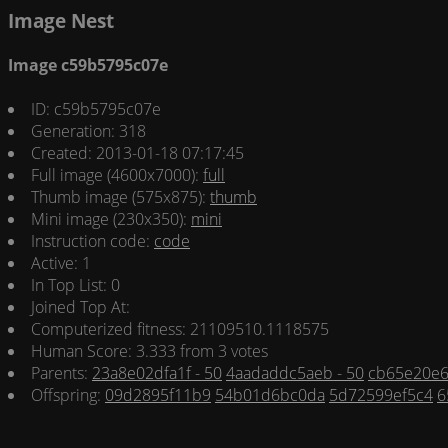
Image Nest
Image c59b5795c07e
ID: c59b5795c07e
Generation: 318
Created: 2013-01-18 07:17:45
Full image (4600x7000):
full
Thumb image (575x875):
thumb
Mini image (230x350):
mini
Instruction code:
code
Active: 1
In Top List: 0
Joined Top At:
Computerized fitness: 21109510.1118575
Human Score: 3.333 from 3 votes
Parents:
23a8e02dfa1f - 50
4aadaddc5aeb - 50
cb65e20e6
Offspring:
09d2895f11b9
54b01d6bc0da
5d72599ef5c4
6