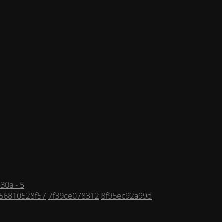
30a - 5
56810528f57
7f39ce078312
8f95ec92a99d