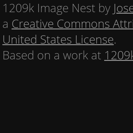
1209k Image Nest
by
Jos
a
Creative Commons Attr
United States License
.
Based on a work at
1209