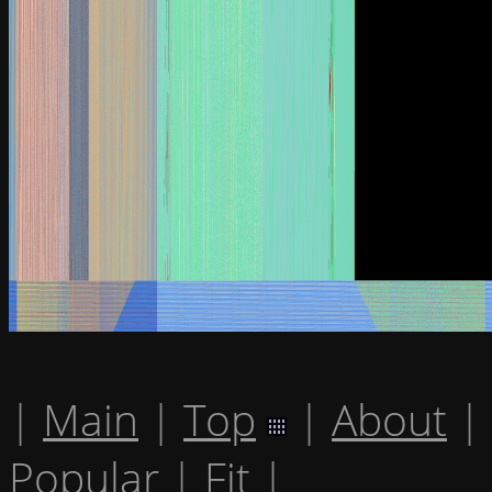
|
Main
|
Top
|
About
|
Popular
|
Fit
|