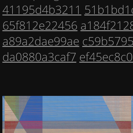
41195d4b3211
51b1bd1
65f812e22456
a184f212
a89a2dae99ae
c59b579
da0880a3caf7
ef45ec8c