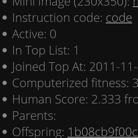
Mini image (230x350):
Instruction code:
code
Active: 0
In Top List: 1
Joined Top At: 2011-11
Computerized fitness:
Human Score: 2.333 fr
Parents:
Offspring:
1b08cb9f00