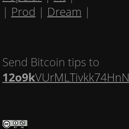
|
Prod
|
Dream
|
Send Bitcoin tips to
12o9k
VUrMLTivkk74HnN