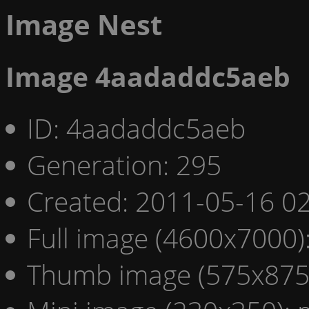
Image Nest
Image 4aadaddc5aeb
ID: 4aadaddc5aeb
Generation: 295
Created: 2011-05-16 02
Full image (4600x7000)
Thumb image (575x875