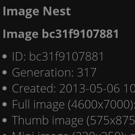
Image Nest
Image bc31f9107881
ID: bc31f9107881
Generation: 317
Created: 2013-05-06 10
Full image (4600x7000)
Thumb image (575x875