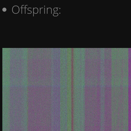
Offspring: