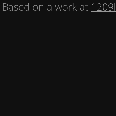
Based on a work at
1209