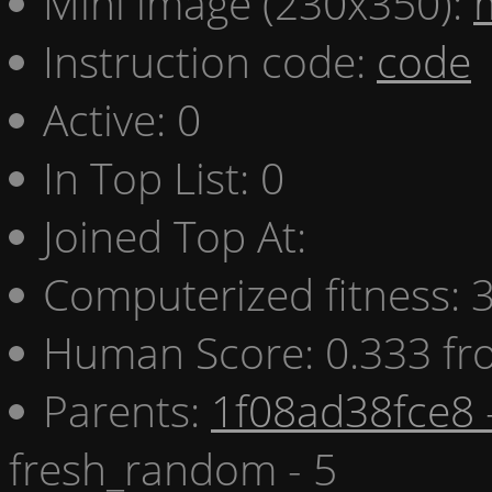
Mini image (230x350):
Instruction code:
code
Active: 0
In Top List: 0
Joined Top At:
Computerized fitness:
Human Score: 0.333 fr
Parents:
1f08ad38fce8 
fresh_random - 5