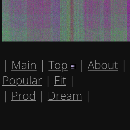
|
Main
|
Top
|
About
|
Popular
|
Fit
|
|
Prod
|
Dream
|