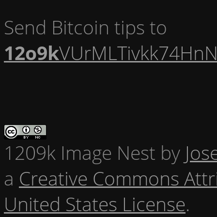
Send Bitcoin tips to
12o9k
VUrMLTivkk74HnN
1209k Image Nest
by
Jos
a
Creative Commons Attr
United States License
.