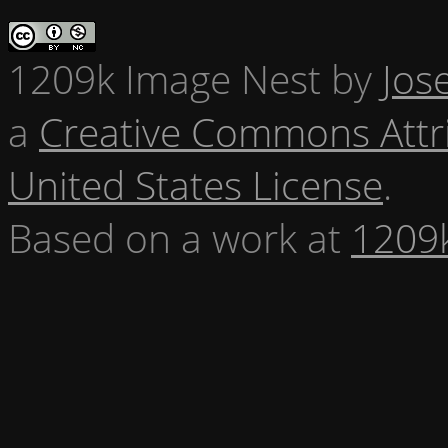
1209k Image Nest
by
Jos
a
Creative Commons Attr
United States License
.
Based on a work at
1209