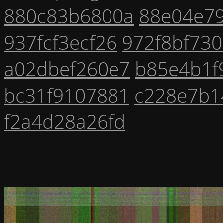
880c83b6800a
88e04e7
937fcf3ecf26
972f8bf73
a02dbef260e7
b85e4b1f
bc31f9107881
c228e7b1
f2a4d28a26fd