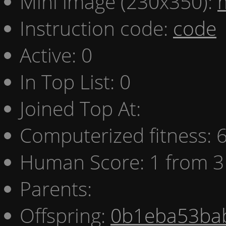
Mini image (230x350):
Instruction code:
code
Active: 0
In Top List: 0
Joined Top At:
Computerized fitness:
Human Score: 1 from 3
Parents:
Offspring:
0b1eba53ba