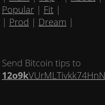
Popular
|
Fit
|
|
Prod
|
Dream
|
Send Bitcoin tips to
12o9k
VUrMLTivkk74HnN