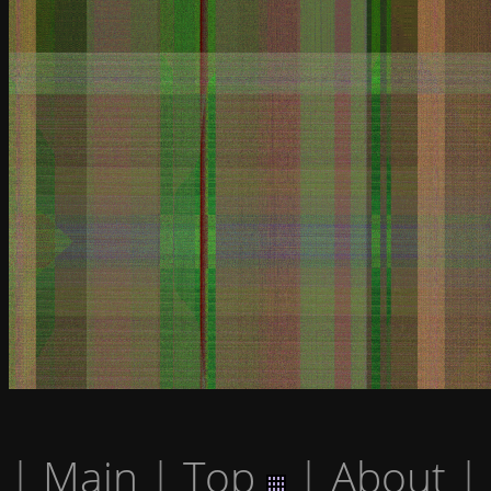
|
Main
|
Top
|
About
|