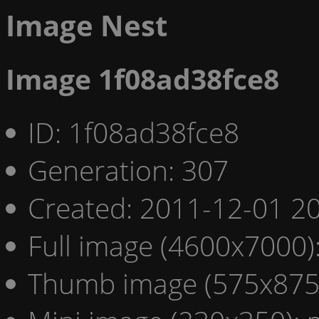
Image Nest
Image 1f08ad38fce8
ID: 1f08ad38fce8
Generation: 307
Created: 2011-12-01 20
Full image (4600x7000)
Thumb image (575x875