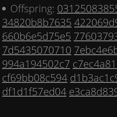
Offspring:
0312508385
34820b8b7635
422069d
660b6e5d75e5
7760379
7d5435070710
7ebc4e6
994a194502c7
c7ec4a81
cf69bb08c594
d1b3ac1c
df1d1f57ed04
e3ca8d83