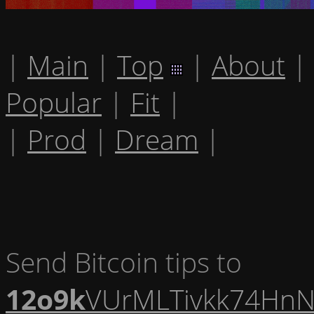
|
Main
|
Top
|
About
|
Popular
|
Fit
|
|
Prod
|
Dream
|
Send Bitcoin tips to
12o9k
VUrMLTivkk74HnN