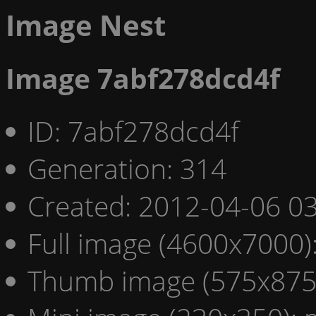
Image Nest
Image 7abf278dcd4f
ID: 7abf278dcd4f
Generation: 314
Created: 2012-04-06 03
Full image (4600x7000)
Thumb image (575x875