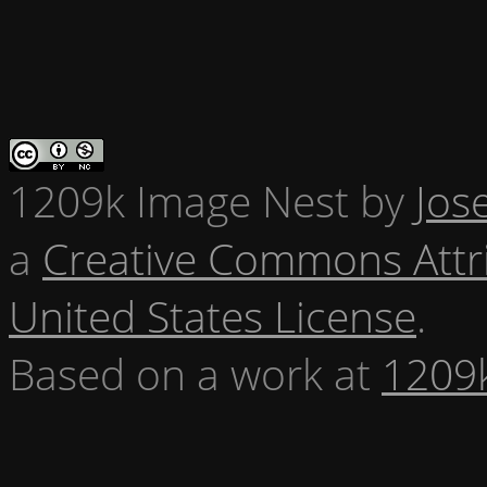
1209k Image Nest
by
Jos
a
Creative Commons Attr
United States License
.
Based on a work at
1209