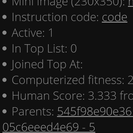
Mini image (230x350):
Instruction code:
code
Active: 1
In Top List: 0
Joined Top At:
Computerized fitness:
Human Score: 3.333 fr
Parents:
545f98e90e36 
05c6eeed4e69 - 5