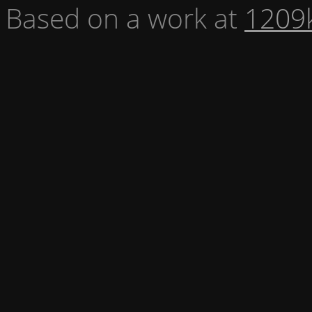
Based on a work at
1209