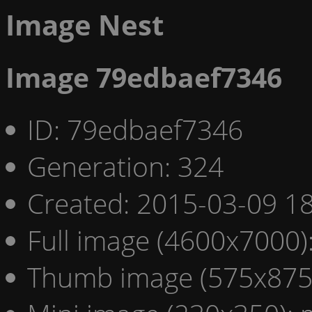
Image Nest
Image 79edbaef7346
ID: 79edbaef7346
Generation: 324
Created: 2015-03-09 18
Full image (4600x7000)
Thumb image (575x875