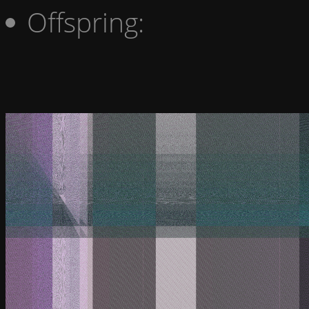
Offspring: