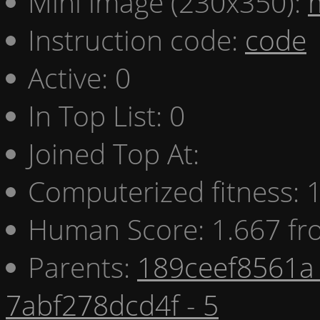
Mini image (230x350):
Instruction code:
code
Active: 0
In Top List: 0
Joined Top At:
Computerized fitness:
Human Score: 1.667 fr
Parents:
189ceef8561a 
7abf278dcd4f - 5