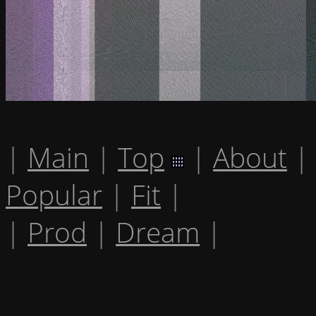
|
Main
|
Top
|
About
|
Popular
|
Fit
|
|
Prod
|
Dream
|