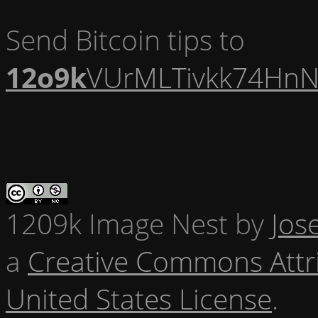
Send Bitcoin tips to
12o9k
VUrMLTivkk74HnN
1209k Image Nest
by
Jos
a
Creative Commons Attr
United States License
.