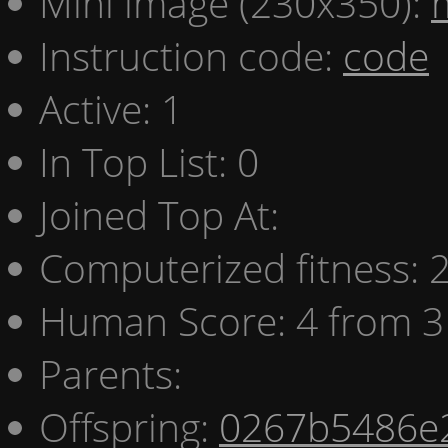
Mini image (230x350):
Instruction code:
code
Active: 1
In Top List: 0
Joined Top At:
Computerized fitness:
Human Score: 4 from 3
Parents:
Offspring:
0267b5486e