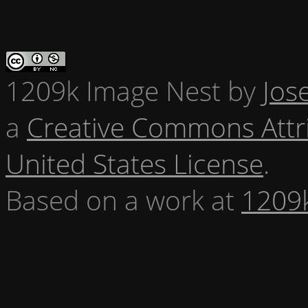
1209k Image Nest
by
Jos
a
Creative Commons Attr
United States License
.
Based on a work at
1209