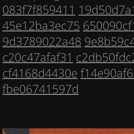
083f7f859411
19d50d7a
45e12ba3ec75
650090cf
9d3789022a48
9e8b59c
c20c47afaf31
c2db50fdc
cf4168d4430e
f14e90af6
fbe06741597d