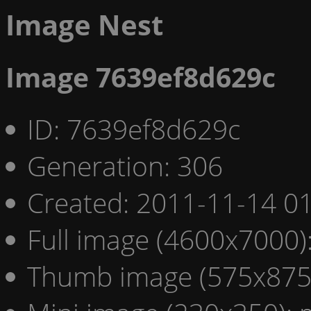
Image Nest
Image 7639ef8d629c
ID: 7639ef8d629c
Generation: 306
Created: 2011-11-14 01
Full image (4600x7000)
Thumb image (575x875