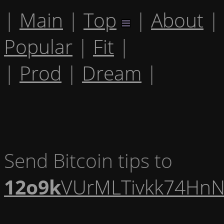
|
Main
|
Top
|
About
|
Popular
|
Fit
|
|
Prod
|
Dream
|
Send Bitcoin tips to
12o9k
VUrMLTivkk74HnN