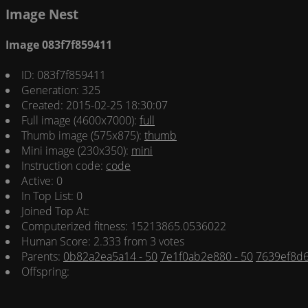
Image Nest
Image 083f7f859411
ID: 083f7f859411
Generation: 325
Created: 2015-02-25 18:30:07
Full image (4600x7000):
full
Thumb image (575x875):
thumb
Mini image (230x350):
mini
Instruction code:
code
Active: 0
In Top List: 0
Joined Top At:
Computerized fitness: 15213865.0536022
Human Score: 2.333 from 3 votes
Parents:
0b82a2ea5a14 - 50
7e1f0ab2e880 - 50
7639ef8d6
Offspring: