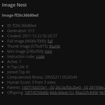
Image Nest
Image ff26c36b80ed
ID: ff26c36b80ed
Generation: 313
Created: 2011-12-22 02:20:37
Full image (4600x7000):
full
Thumb image (575x875):
thumb
Mini image (230x350):
mini
Instruction code:
code
Active: 1
In Top List: 0
Joined Top At:
Computerized fitness: 29555211.0526549
Human Score: 3 from 3 votes
Parents:
1507192d72e1 - 50
26c3a7bb2be0 - 50
281938e7
Offspring:
7df74f250d6b
84dc40edc7cc
8faa32fc8496
9b