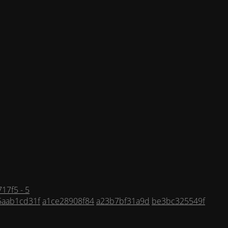
17f5 - 5
5aab1cd31f
a1ce28908f84
a23b7bf31a9d
be3bc325549f