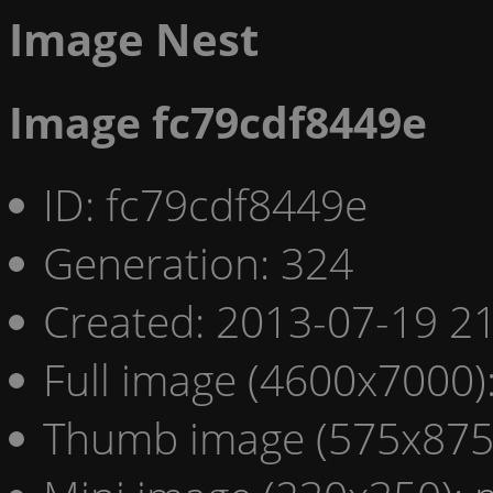
Image Nest
Image fc79cdf8449e
ID: fc79cdf8449e
Generation: 324
Created: 2013-07-19 21
Full image (4600x7000)
Thumb image (575x875