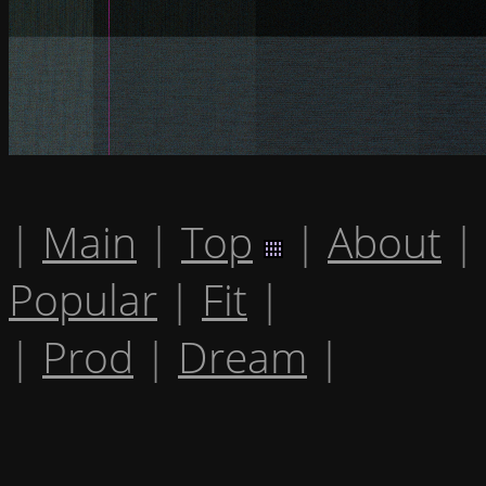
|
Main
|
Top
|
About
|
Popular
|
Fit
|
|
Prod
|
Dream
|