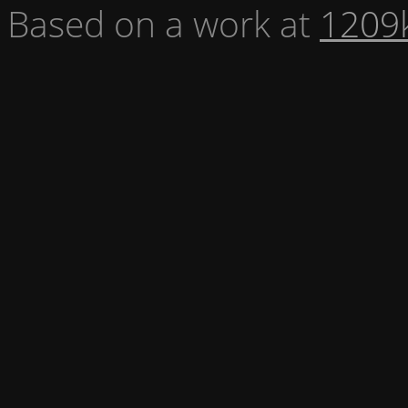
Based on a work at
1209