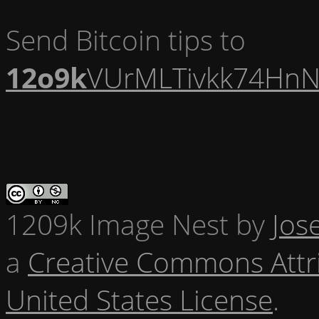
Send Bitcoin tips to
12o9k
VUrMLTivkk74HnN
1209k Image Nest
by
Jos
a
Creative Commons Attr
United States License
.