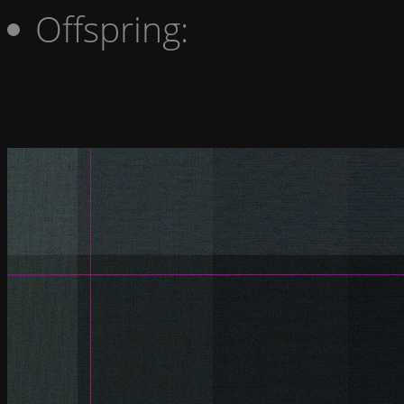
Offspring: