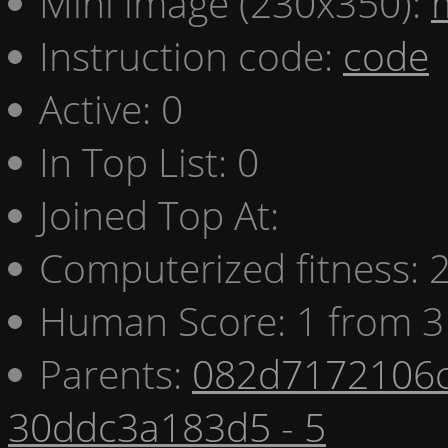
Mini image (230x350):
Instruction code:
code
Active: 0
In Top List: 0
Joined Top At:
Computerized fitness:
Human Score: 1 from 3
Parents:
082d7172106c
30ddc3a183d5 - 5