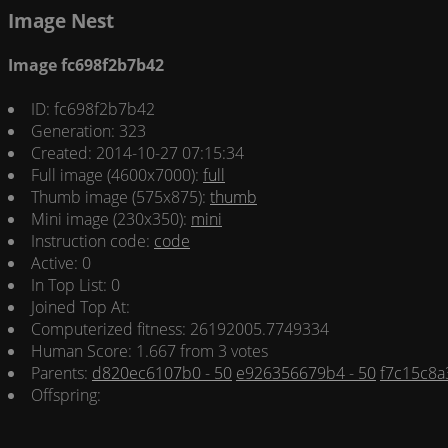
Image Nest
Image fc698f2b7b42
ID: fc698f2b7b42
Generation: 323
Created: 2014-10-27 07:15:34
Full image (4600x7000):
full
Thumb image (575x875):
thumb
Mini image (230x350):
mini
Instruction code:
code
Active: 0
In Top List: 0
Joined Top At:
Computerized fitness: 26192005.7749334
Human Score: 1.667 from 3 votes
Parents:
d820ec6107b0 - 50
e926356679b4 - 50
f7c15c8a
Offspring: