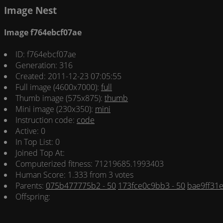
Image Nest
Image f764ebcf07ae
ID: f764ebcf07ae
Generation: 316
Created: 2011-12-23 07:05:55
Full image (4600x7000):
full
Thumb image (575x875):
thumb
Mini image (230x350):
mini
Instruction code:
code
Active: 0
In Top List: 0
Joined Top At:
Computerized fitness: 71219685.1993403
Human Score: 1.333 from 3 votes
Parents:
075b477775b2 - 50
173fce0c9bb3 - 50
bae9ff31e
Offspring: