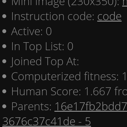
Mini image (230x350):
Instruction code:
code
Active: 0
In Top List: 0
Joined Top At:
Computerized fitness:
Human Score: 1.667 fr
Parents:
16e17fb2bdd7 
3676c37c41de - 5