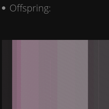
Offspring: