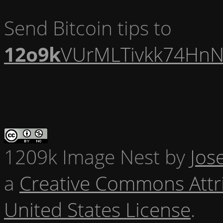
Send Bitcoin tips to
12o9k
VUrMLTivkk74HnN
1209k Image Nest
by
Jos
a
Creative Commons Attr
United States License
.