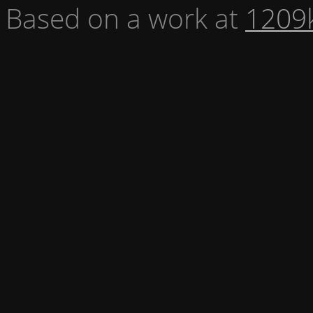
Based on a work at
1209