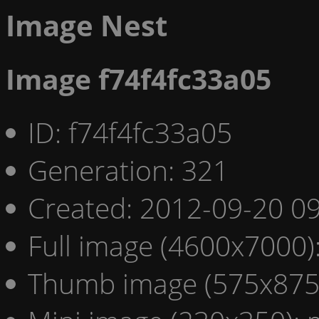
Image Nest
Image f74f4fc33a05
ID: f74f4fc33a05
Generation: 321
Created: 2012-09-20 09
Full image (4600x7000)
Thumb image (575x875