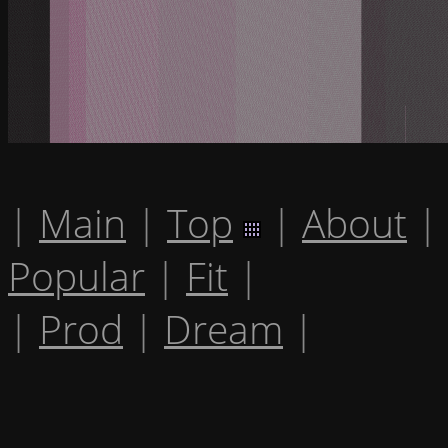
|
Main
|
Top
|
About
|
Popular
|
Fit
|
|
Prod
|
Dream
|