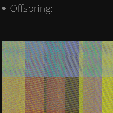
Offspring: