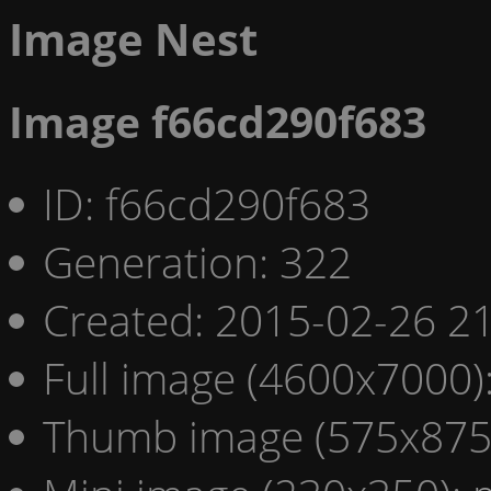
Image Nest
Image f66cd290f683
ID: f66cd290f683
Generation: 322
Created: 2015-02-26 21
Full image (4600x7000)
Thumb image (575x875