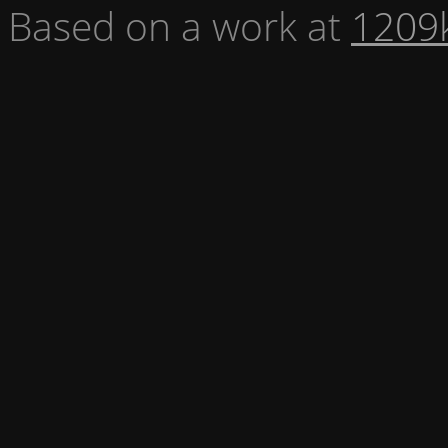
Based on a work at
1209