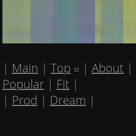
|
Main
|
Top
|
About
|
Popular
|
Fit
|
|
Prod
|
Dream
|