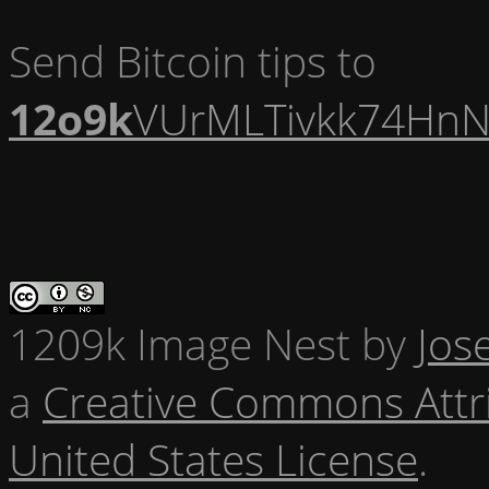
Send Bitcoin tips to
12o9k
VUrMLTivkk74HnN
1209k Image Nest
by
Jos
a
Creative Commons Attr
United States License
.