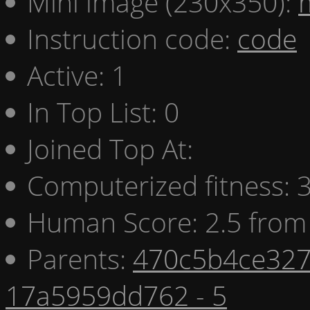
Mini image (230x350):
Instruction code:
code
Active: 1
In Top List: 0
Joined Top At:
Computerized fitness:
Human Score: 2.5 from 
Parents:
470c5b4ce327
17a5959dd762 - 5