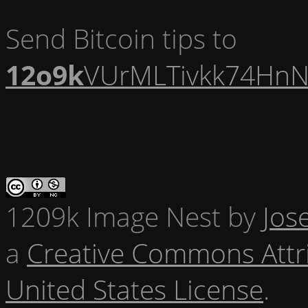
Send Bitcoin tips to
12o9k
VUrMLTivkk74HnN
1209k Image Nest
by
Jos
a
Creative Commons Attr
United States License
.