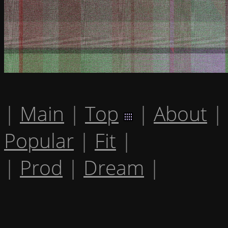
|
Main
|
Top
|
About
|
Popular
|
Fit
|
|
Prod
|
Dream
|