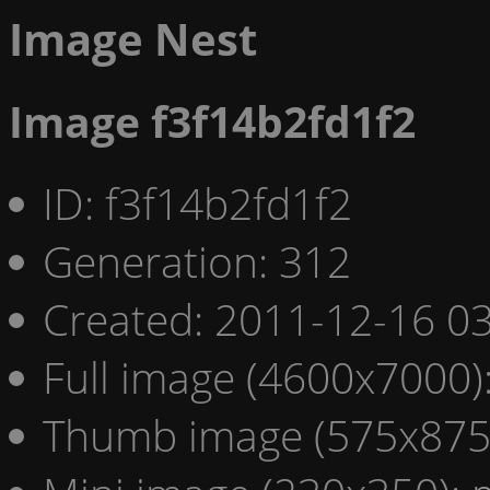
Image Nest
Image f3f14b2fd1f2
ID: f3f14b2fd1f2
Generation: 312
Created: 2011-12-16 03
Full image (4600x7000)
Thumb image (575x875