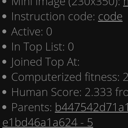
Mini image (230x350):
Instruction code:
code
Active: 0
In Top List: 0
Joined Top At:
Computerized fitness:
Human Score: 2.333 fr
Parents:
b447542d71a1
e1bd46a1a624 - 5