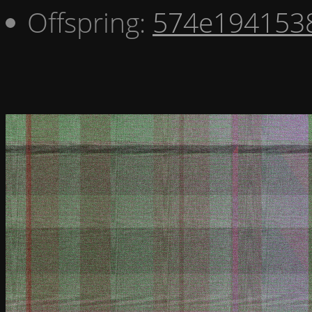
Offspring:
574e194153