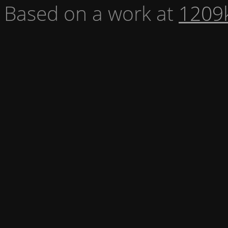
Based on a work at
1209