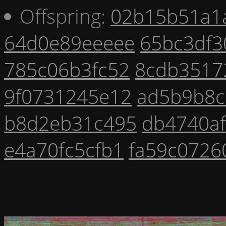
Offspring:
02b15b51a1
64d0e89eeeee
65bc3df3
785c06b3fc52
8cdb3517
9f0731245e12
ad5b9b8c
b8d2eb31c495
db4740a
e4a70fc5cfb1
fa59c0726