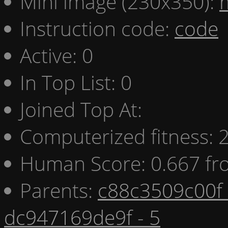
Mini image (230x350):
Instruction code:
code
Active: 0
In Top List: 0
Joined Top At:
Computerized fitness:
Human Score: 0.667 fr
Parents:
c88c3509c00f 
dc947169de9f - 5