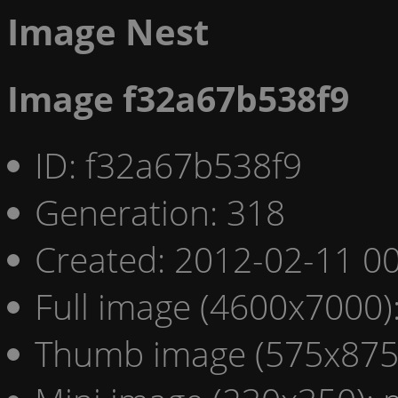
Image Nest
Image f32a67b538f9
ID: f32a67b538f9
Generation: 318
Created: 2012-02-11 00
Full image (4600x7000)
Thumb image (575x875