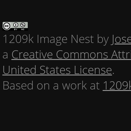
1209k Image Nest
by
Jos
a
Creative Commons Attr
United States License
.
Based on a work at
1209