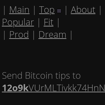
|
Main
|
Top
|
About
|
Popular
|
Fit
|
|
Prod
|
Dream
|
Send Bitcoin tips to
12o9k
VUrMLTivkk74HnN