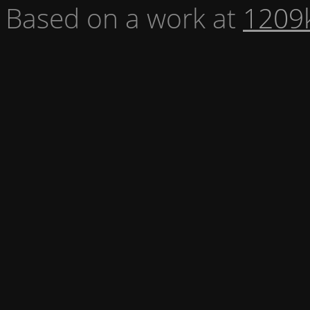
Based on a work at
1209