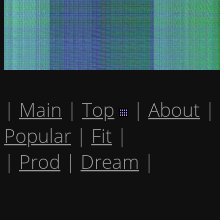
|
Main
|
Top
|
About
|
Popular
|
Fit
|
|
Prod
|
Dream
|