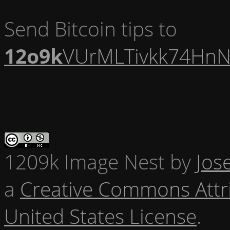
Send Bitcoin tips to
12o9k
VUrMLTivkk74HnN
1209k Image Nest
by
Jos
a
Creative Commons Attr
United States License
.