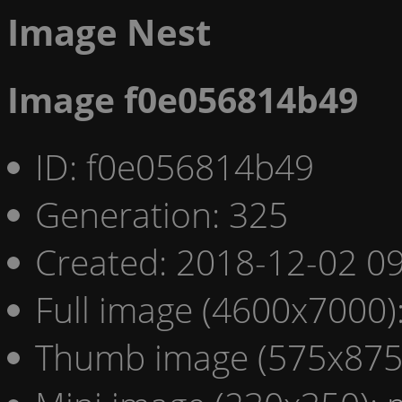
Image Nest
Image f0e056814b49
ID: f0e056814b49
Generation: 325
Created: 2018-12-02 09
Full image (4600x7000)
Thumb image (575x875