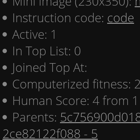
Mini image (230x350):
Instruction code:
code
Active: 1
In Top List: 0
Joined Top At:
Computerized fitness:
Human Score: 4 from 1
Parents:
5c756900d018
2ce82122f088 - 5