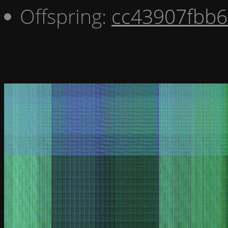
Offspring:
cc43907fbb6