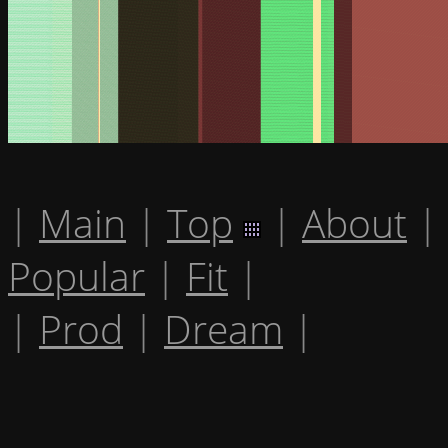
|
Main
|
Top
|
About
|
Popular
|
Fit
|
|
Prod
|
Dream
|