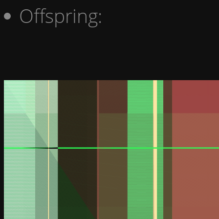
Offspring: