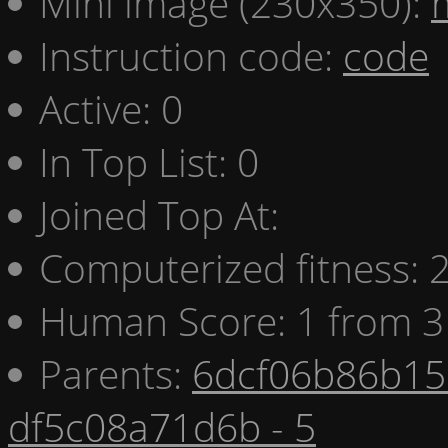
Mini image (230x350):
Instruction code:
code
Active: 0
In Top List: 0
Joined Top At:
Computerized fitness:
Human Score: 1 from 3
Parents:
6dcf06b86b15 
df5c08a71d6b - 5