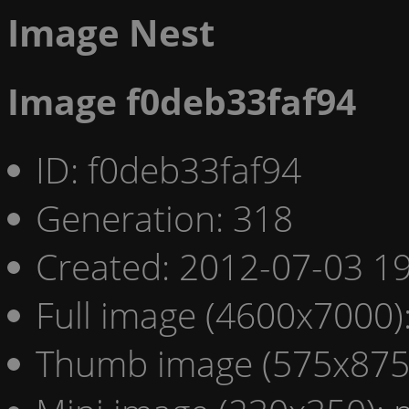
Image Nest
Image f0deb33faf94
ID: f0deb33faf94
Generation: 318
Created: 2012-07-03 19
Full image (4600x7000)
Thumb image (575x875