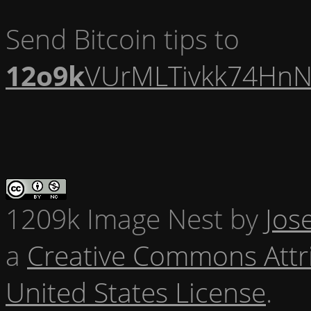
Send Bitcoin tips to
12o9k
VUrMLTivkk74HnN
1209k Image Nest
by
Jos
a
Creative Commons Attr
United States License
.