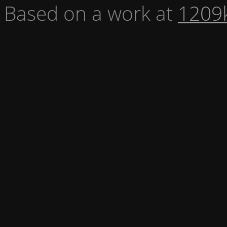
Based on a work at
1209