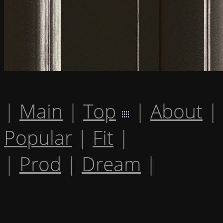
|
Main
|
Top
|
About
|
Popular
|
Fit
|
|
Prod
|
Dream
|