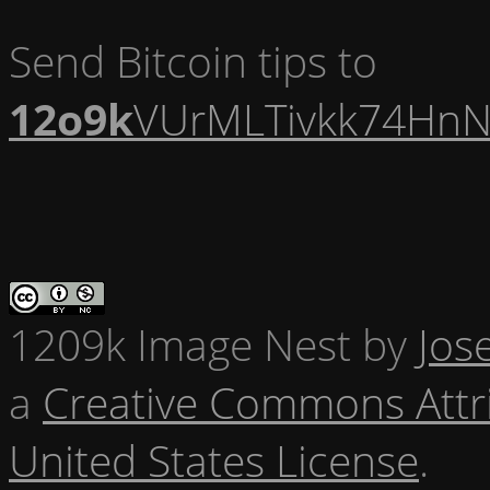
Send Bitcoin tips to
12o9k
VUrMLTivkk74HnN
1209k Image Nest
by
Jos
a
Creative Commons Attr
United States License
.