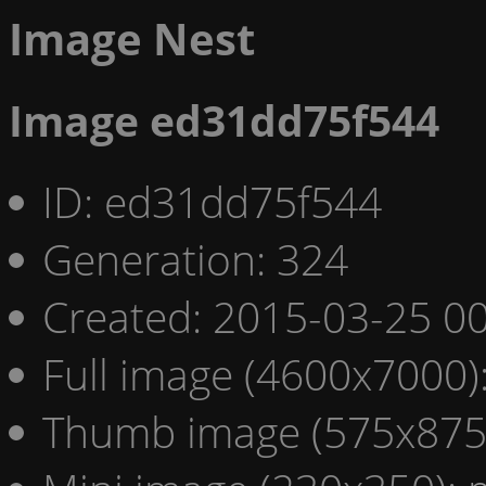
Image Nest
Image ed31dd75f544
ID: ed31dd75f544
Generation: 324
Created: 2015-03-25 00
Full image (4600x7000)
Thumb image (575x875