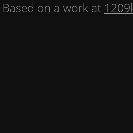
Based on a work at
1209