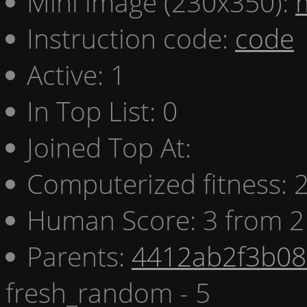
Mini image (230x350):
Instruction code:
code
Active: 1
In Top List: 0
Joined Top At:
Computerized fitness:
Human Score: 3 from 2
Parents:
4412ab2f3b08 
fresh_random - 5