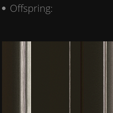
Offspring: