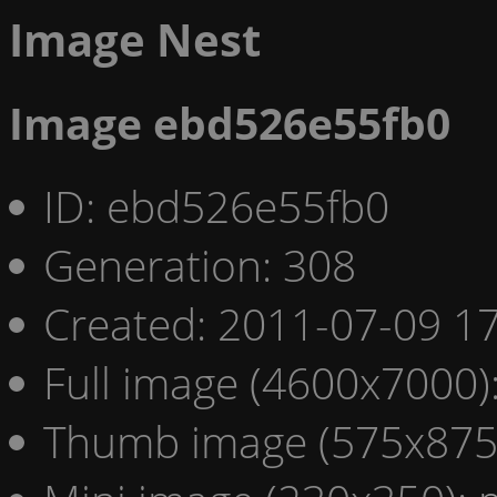
Image Nest
Image ebd526e55fb0
ID: ebd526e55fb0
Generation: 308
Created: 2011-07-09 17
Full image (4600x7000)
Thumb image (575x875