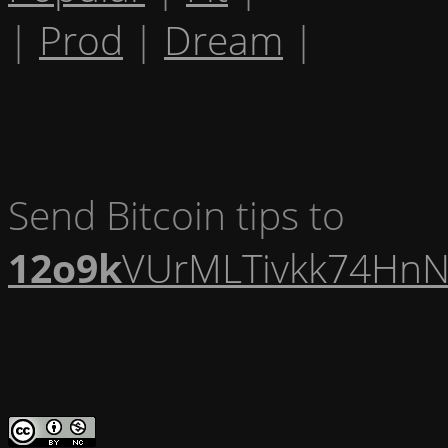
|
Prod
|
Dream
|
Send Bitcoin tips to
12o9k
VUrMLTivkk74HnN