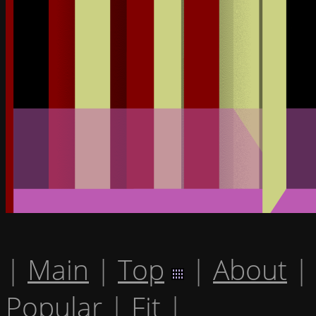
|
Main
|
Top
|
About
|
Popular
|
Fit
|