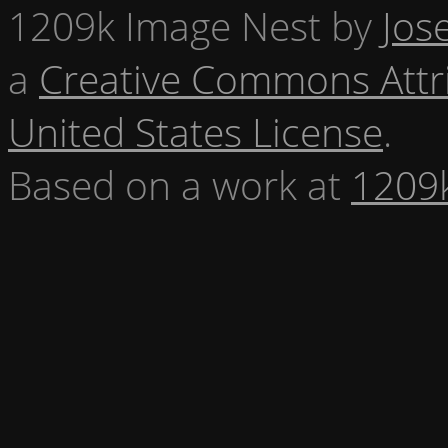
1209k Image Nest
by
Jos
a
Creative Commons Attr
United States License
.
Based on a work at
1209