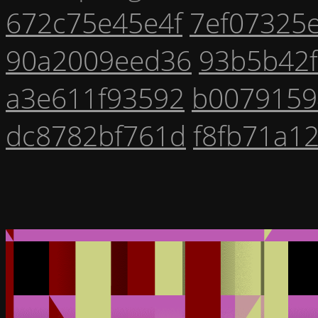
672c75e45e4f
7ef07325
90a2009eed36
93b5b42
a3e611f93592
b0079159
dc8782bf761d
f8fb71a1