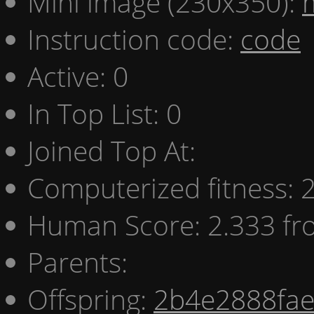
Mini image (230x350):
Instruction code:
code
Active: 0
In Top List: 0
Joined Top At:
Computerized fitness:
Human Score: 2.333 fr
Parents:
Offspring:
2b4e2888fa