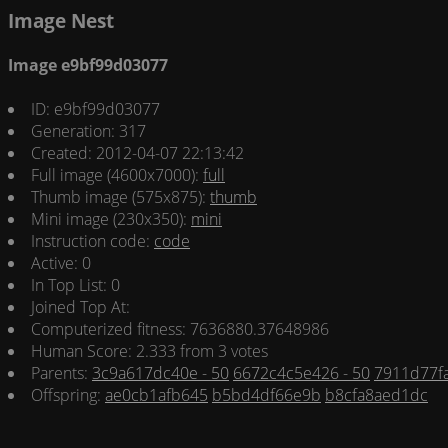
Image Nest
Image e9bf99d03077
ID: e9bf99d03077
Generation: 317
Created: 2012-04-07 22:13:42
Full image (4600x7000):
full
Thumb image (575x875):
thumb
Mini image (230x350):
mini
Instruction code:
code
Active: 0
In Top List: 0
Joined Top At:
Computerized fitness: 7636880.37648986
Human Score: 2.333 from 3 votes
Parents:
3c9a617dc40e - 50
6672c4c5e426 - 50
7911d77fa
Offspring:
ae0cb1afb645
b5bd4df66e9b
b8cfa8aed1dc