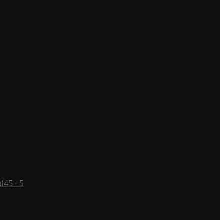
f45 - 5