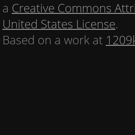
a
Creative Commons Attr
United States License
.
Based on a work at
1209