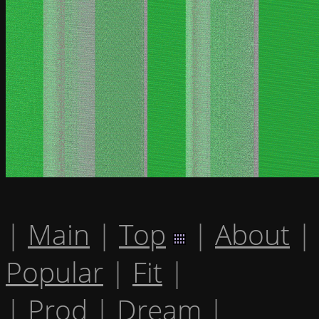
|
Main
|
Top
|
About
|
Popular
|
Fit
|
|
Prod
|
Dream
|