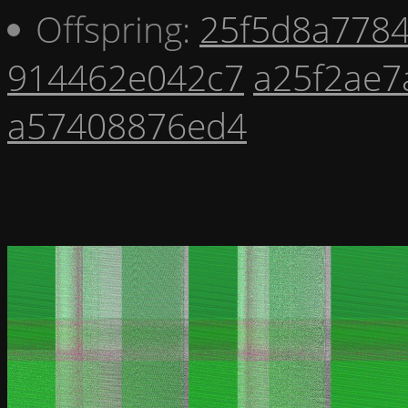
Offspring:
25f5d8a778
914462e042c7
a25f2ae7
a57408876ed4