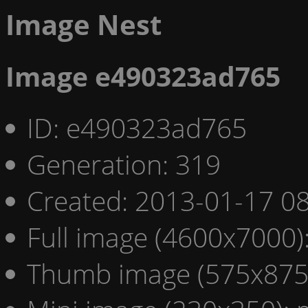
Image Nest
Image e490323ad765
ID: e490323ad765
Generation: 319
Created: 2013-01-17 08
Full image (4600x7000)
Thumb image (575x875