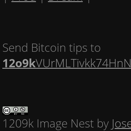
Send Bitcoin tips to
12o9k
VUrMLTivkk74HnN
1209k Image Nest
by
Jos