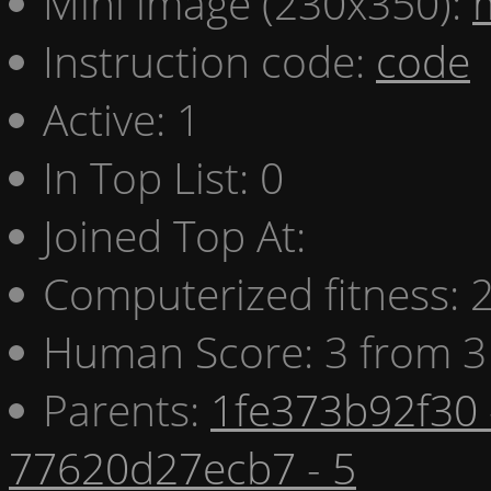
Mini image (230x350):
Instruction code:
code
Active: 1
In Top List: 0
Joined Top At:
Computerized fitness:
Human Score: 3 from 3
Parents:
1fe373b92f30 
77620d27ecb7 - 5