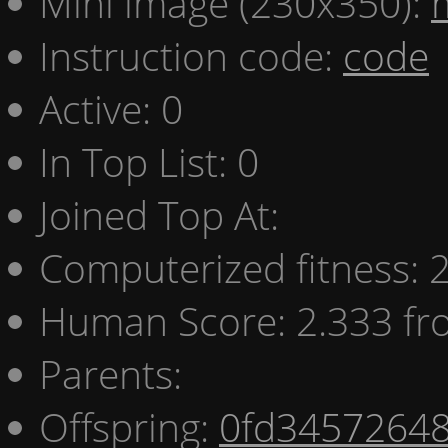
Mini image (230x350):
Instruction code:
code
Active: 0
In Top List: 0
Joined Top At:
Computerized fitness:
Human Score: 2.333 fr
Parents:
Offspring:
0fd3457264