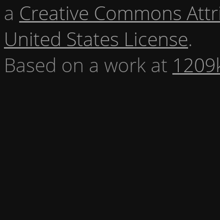
a
Creative Commons Attr
United States License
.
Based on a work at
1209