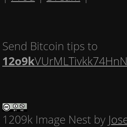
Send Bitcoin tips to
12o9k
VUrMLTivkk74HnN
1209k Image Nest
by
Jos