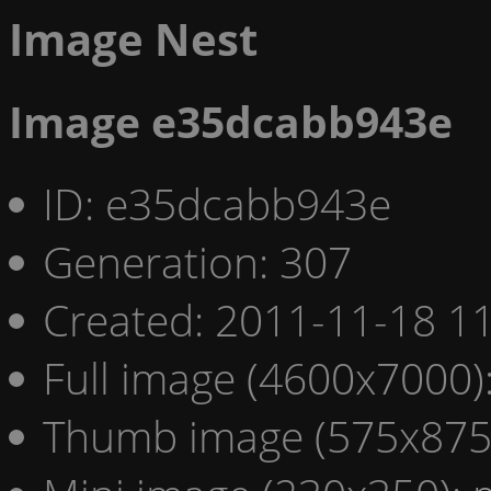
Image Nest
Image e35dcabb943e
ID: e35dcabb943e
Generation: 307
Created: 2011-11-18 11
Full image (4600x7000)
Thumb image (575x875