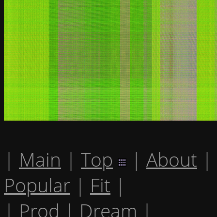
|
Main
|
Top
|
About
|
Popular
|
Fit
|
|
Prod
|
Dream
|