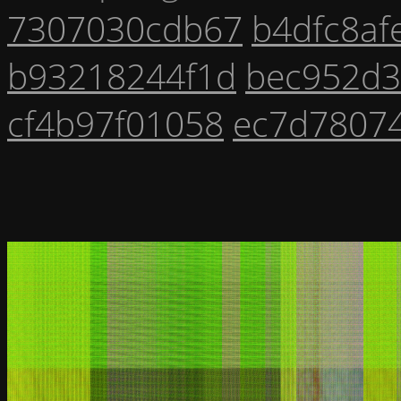
7307030cdb67
b4dfc8af
b93218244f1d
bec952d
cf4b97f01058
ec7d7807