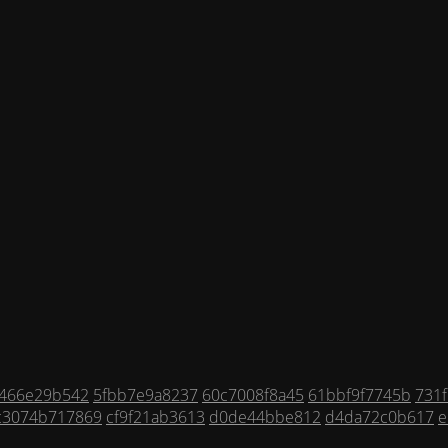
f466e29b542
5fbb7e9a8237
60c7008f8a45
61bbf9f7745b
731f
c3074b717869
cf9f21ab3613
d0de44bbe812
d4da72c0b617
e