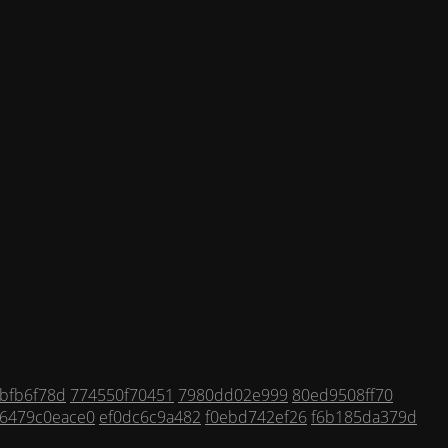
bfb6f78d
774550f70451
7980dd02e999
80ed9508ff70
6479c0eace0
ef0dc6c9a482
f0ebd742ef26
f6b185da379d