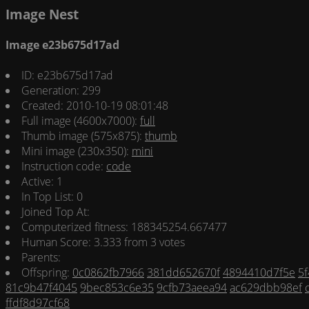
Image Nest
Image e23b675d17ad
ID: e23b675d17ad
Generation: 299
Created: 2010-10-19 08:01:48
Full image (4600x7000):
full
Thumb image (575x875):
thumb
Mini image (230x350):
mini
Instruction code:
code
Active: 1
In Top List: 0
Joined Top At:
Computerized fitness: 188345254.667477
Human Score: 3.333 from 3 votes
Parents:
Offspring:
0c0862fb7966
381dd652670f
4894410d7f5e
5
81c9b47f4045
9bec853c6e35
9cfb73aeea94
ac629dbb98ef
ffdf8d97cf68