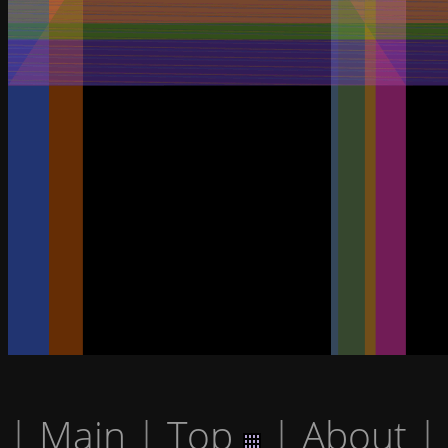
|
Main
|
Top
|
About
|