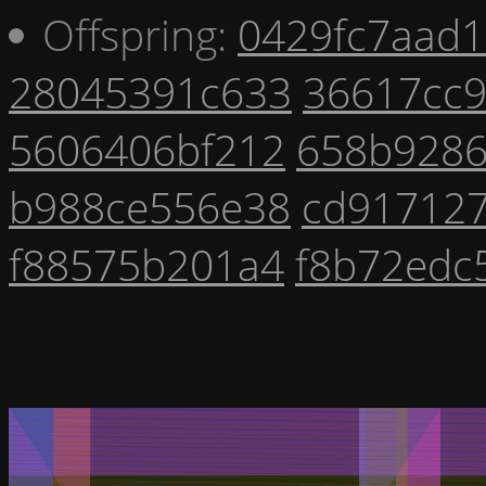
Offspring:
0429fc7aad1
28045391c633
36617cc
5606406bf212
658b928
b988ce556e38
cd917127
f88575b201a4
f8b72edc