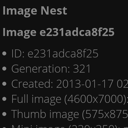
Image Nest
Image e231adca8f25
ID: e231adca8f25
Generation: 321
Created: 2013-01-17 02
Full image (4600x7000)
Thumb image (575x875