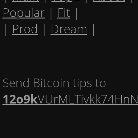
Popular
|
Fit
|
|
Prod
|
Dream
|
Send Bitcoin tips to
12o9k
VUrMLTivkk74HnN