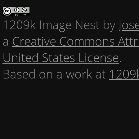
1209k Image Nest
by
Jos
a
Creative Commons Attr
United States License
.
Based on a work at
1209