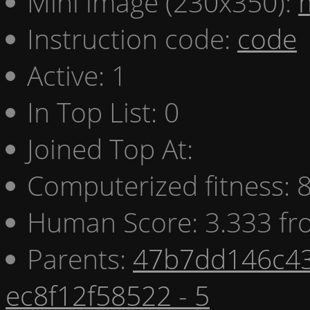
Mini image (230x350):
Instruction code:
code
Active: 1
In Top List: 0
Joined Top At:
Computerized fitness:
Human Score: 3.333 fr
Parents:
47b7dd146c43
ec8f12f58522 - 5