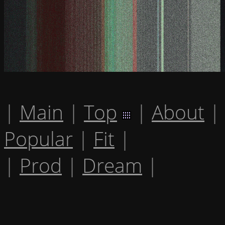
|
Main
|
Top
|
About
|
Popular
|
Fit
|
|
Prod
|
Dream
|