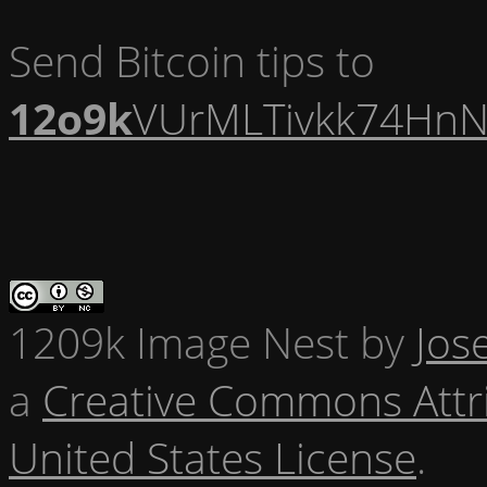
Send Bitcoin tips to
12o9k
VUrMLTivkk74HnN
1209k Image Nest
by
Jos
a
Creative Commons Attr
United States License
.