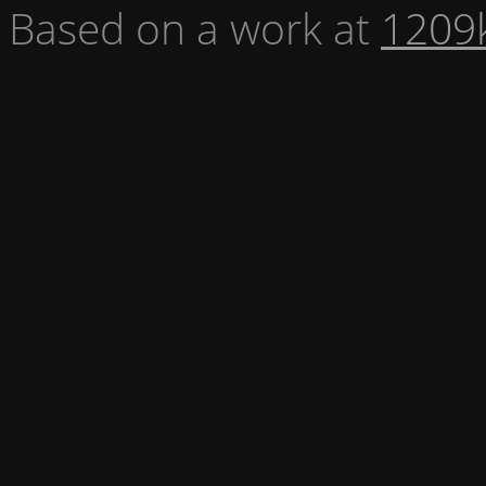
Based on a work at
1209