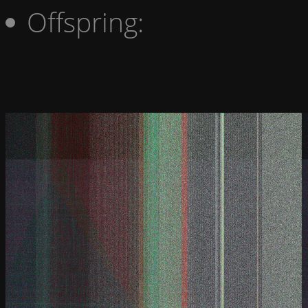
Offspring: