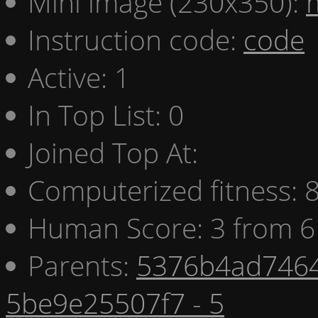
Mini image (230x350):
Instruction code:
code
Active: 1
In Top List: 0
Joined Top At:
Computerized fitness:
Human Score: 3 from 6
Parents:
5376b4ad7464
5be9e25507f7 - 5