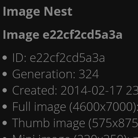
Image Nest
Image e22cf2cd5a3a
ID: e22cf2cd5a3a
Generation: 324
Created: 2014-02-17 23
Full image (4600x7000)
Thumb image (575x875