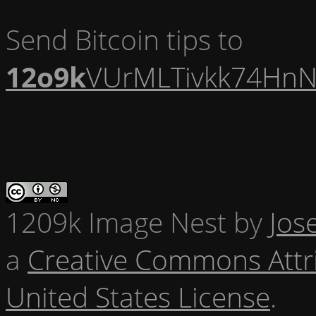
Send Bitcoin tips to
12o9k
VUrMLTivkk74HnN
1209k Image Nest
by
Jos
a
Creative Commons Attr
United States License
.