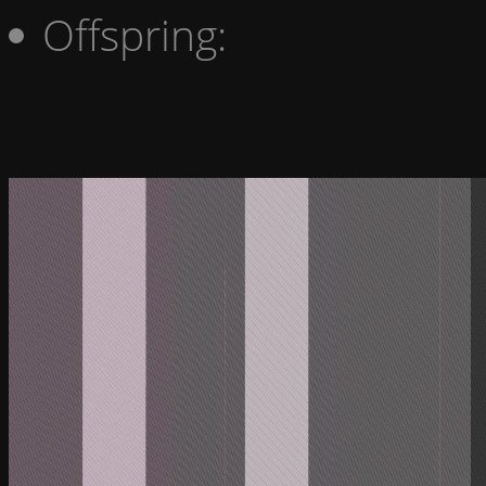
Offspring: