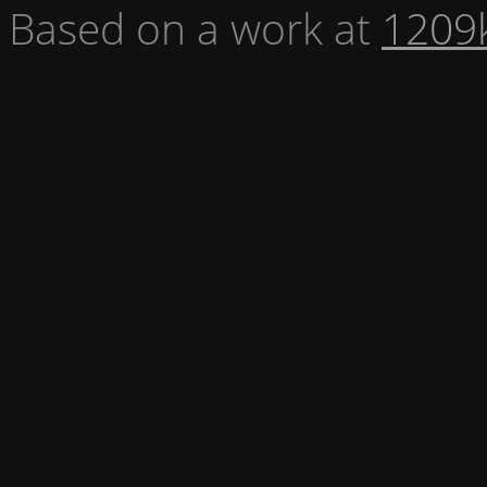
Based on a work at
1209