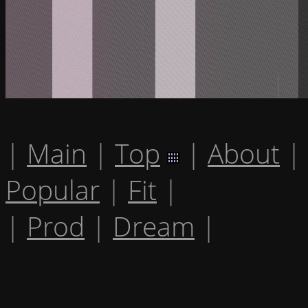
|
Main
|
Top
|
About
|
Popular
|
Fit
|
|
Prod
|
Dream
|