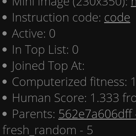
Mini image (230x350):
Instruction code:
code
Active: 0
In Top List: 0
Joined Top At:
Computerized fitness:
Human Score: 1.333 fr
Parents:
562e7a606dff 
fresh_random - 5