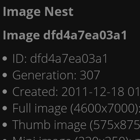
Image Nest
Image dfd4a7ea03a1
ID: dfd4a7ea03a1
Generation: 307
Created: 2011-12-18 01
Full image (4600x7000)
Thumb image (575x875