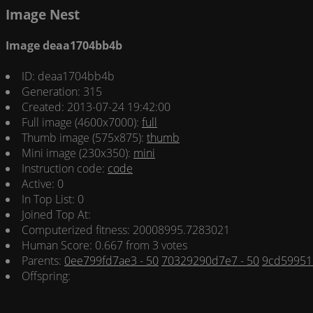
Image Nest
Image deaa1704bb4b
ID: deaa1704bb4b
Generation: 315
Created: 2013-07-24 19:42:00
Full image (4600x7000):
full
Thumb image (575x875):
thumb
Mini image (230x350):
mini
Instruction code:
code
Active: 0
In Top List: 0
Joined Top At:
Computerized fitness: 20008995.7283021
Human Score: 0.667 from 3 votes
Parents:
0ee799fd7ae3 - 50
70329290d7e7 - 50
9cd599512
Offspring: