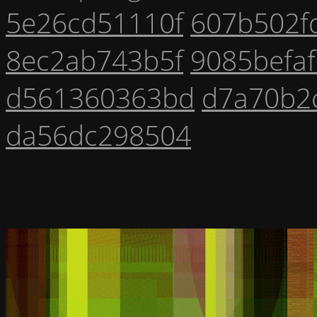
5e26cd51110f
607b502f
8ec2ab743b5f
9085befa
d561360363bd
d7a70b2
da56dc298504