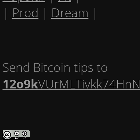
|
Prod
|
Dream
|
Send Bitcoin tips to
12o9k
VUrMLTivkk74HnN