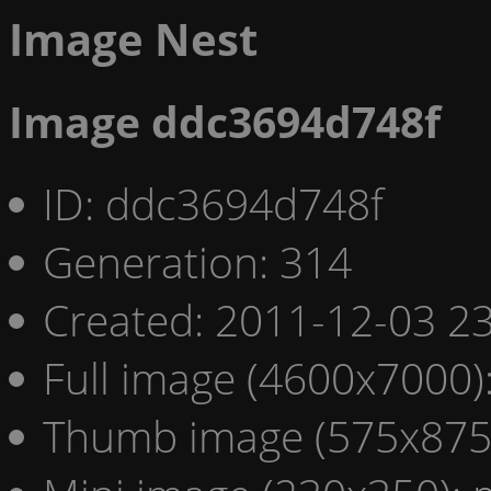
Image Nest
Image ddc3694d748f
ID: ddc3694d748f
Generation: 314
Created: 2011-12-03 23
Full image (4600x7000)
Thumb image (575x875