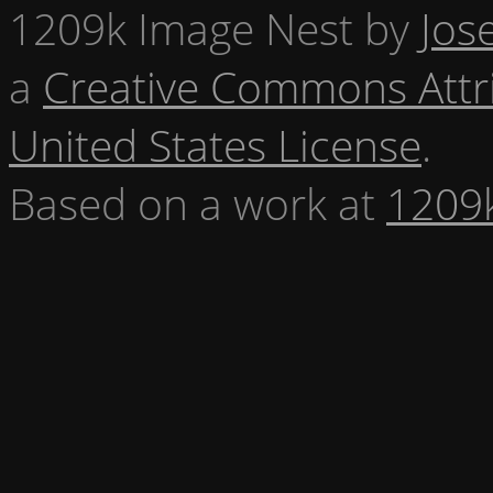
1209k Image Nest
by
Jos
a
Creative Commons Attr
United States License
.
Based on a work at
1209