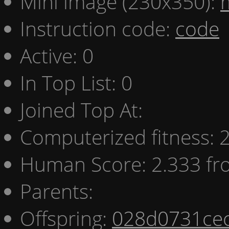
Mini image (230x350):
Instruction code:
code
Active: 0
In Top List: 0
Joined Top At:
Computerized fitness:
Human Score: 2.333 fr
Parents:
Offspring:
028d0731ce