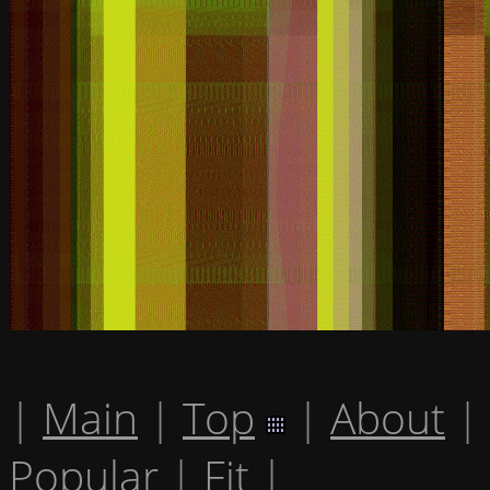
|
Main
|
Top
|
About
|
Popular
|
Fit
|